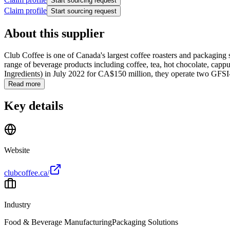
Start sourcing request
Claim profile
Start sourcing request
About this supplier
Club Coffee is one of Canada's largest coffee roasters and packaging s
range of beverage products including coffee, tea, hot chocolate, capp
Ingredients) in July 2022 for CA$150 million, they operate two GFSI-c
Read more
Key details
Website
clubcoffee.ca/
Industry
Food & Beverage Manufacturing
Packaging Solutions