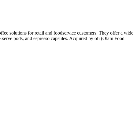
ffee solutions for retail and foodservice customers. They offer a wide
gle-serve pods, and espresso capsules. Acquired by ofi (Olam Food