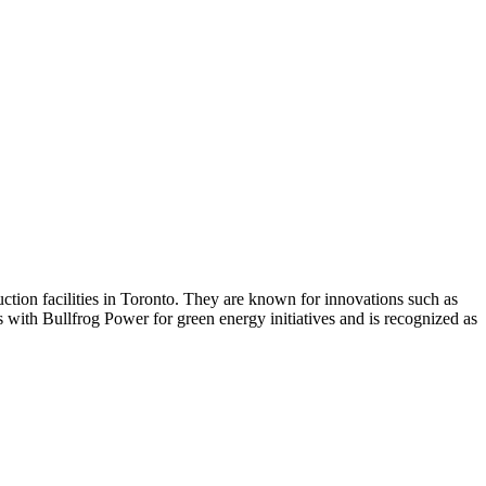
ion facilities in Toronto. They are known for innovations such as
h Bullfrog Power for green energy initiatives and is recognized as