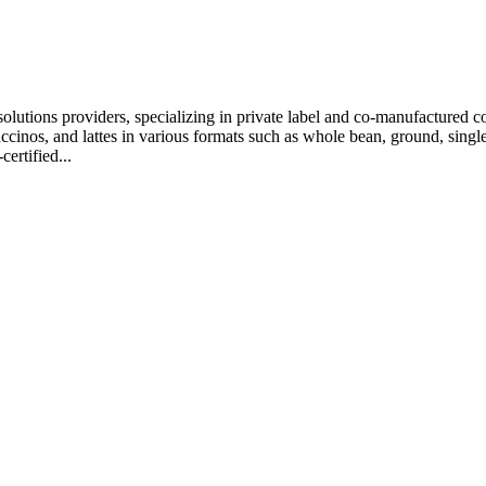
olutions providers, specializing in private label and co-manufactured co
uccinos, and lattes in various formats such as whole bean, ground, sin
ertified...