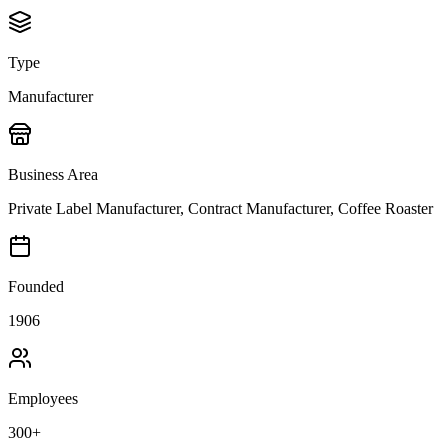
Type
Manufacturer
Business Area
Private Label Manufacturer, Contract Manufacturer, Coffee Roaster
Founded
1906
Employees
300+