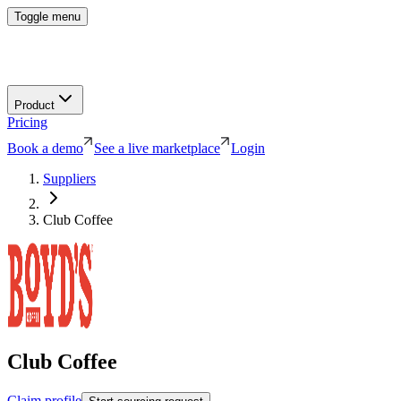
Toggle menu
Product
Pricing
Book a demo
See a live marketplace
Login
Suppliers
Club Coffee
Club Coffee
Claim profile