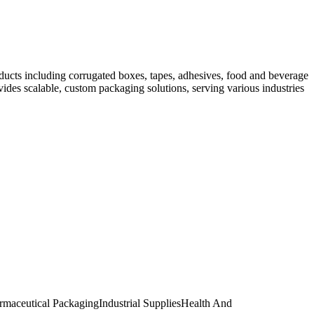
ducts including corrugated boxes, tapes, adhesives, food and beverage
ides scalable, custom packaging solutions, serving various industries
rmaceutical Packaging
Industrial Supplies
Health And