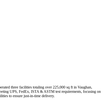
ted three facilities totaling over 225,000 sq ft in Vaughan,
s meeting UPS, FedEx, ISTA & ASTM test requirements, focusing on
ities to ensure just-in-time delivery.