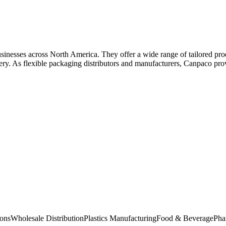
inesses across North America. They offer a wide range of tailored pro
ery. As flexible packaging distributors and manufacturers, Canpaco prov
ions
Wholesale Distribution
Plastics Manufacturing
Food & Beverage
Pha