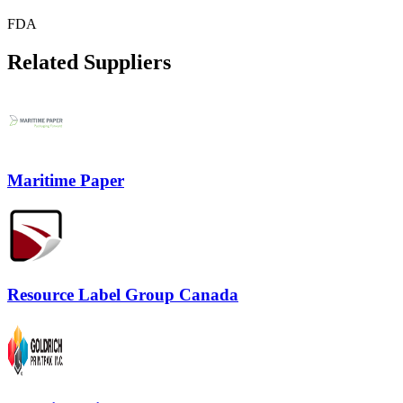
FDA
Related Suppliers
Maritime Paper
Resource Label Group Canada