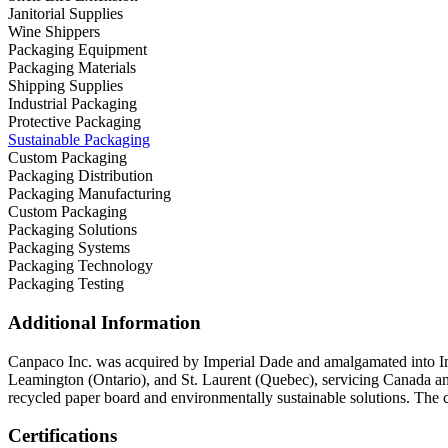
Janitorial Supplies
Wine Shippers
Packaging Equipment
Packaging Materials
Shipping Supplies
Industrial Packaging
Protective Packaging
Sustainable Packaging
Custom Packaging
Packaging Distribution
Packaging Manufacturing
Custom Packaging
Packaging Solutions
Packaging Systems
Packaging Technology
Packaging Testing
Additional Information
Canpaco Inc. was acquired by Imperial Dade and amalgamated into Impe
Leamington (Ontario), and St. Laurent (Quebec), servicing Canada a
recycled paper board and environmentally sustainable solutions. The comp
Certifications