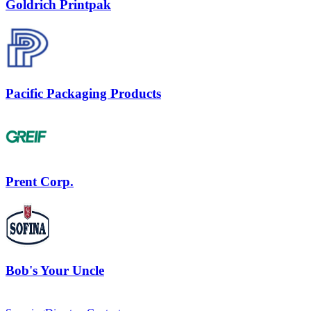
Goldrich Printpak
Pacific Packaging Products
Prent Corp.
Bob's Your Uncle