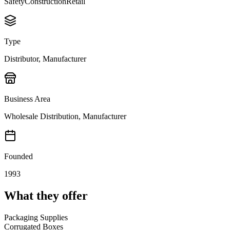
Safety
Construction
Retail
Type
Distributor, Manufacturer
Business Area
Wholesale Distribution, Manufacturer
Founded
1993
What they offer
Packaging Supplies
Corrugated Boxes