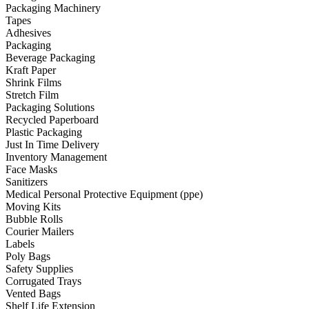
Packaging Machinery
Tapes
Adhesives
Packaging
Beverage Packaging
Kraft Paper
Shrink Films
Stretch Film
Packaging Solutions
Recycled Paperboard
Plastic Packaging
Just In Time Delivery
Inventory Management
Face Masks
Sanitizers
Medical Personal Protective Equipment (ppe)
Moving Kits
Bubble Rolls
Courier Mailers
Labels
Poly Bags
Safety Supplies
Corrugated Trays
Vented Bags
Shelf Life Extension