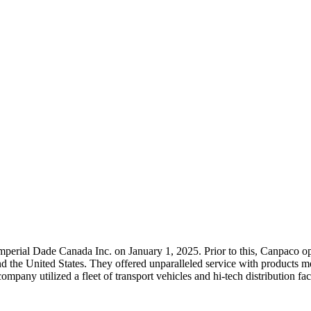
rial Dade Canada Inc. on January 1, 2025. Prior to this, Canpaco opera
nd the United States. They offered unparalleled service with product
any utilized a fleet of transport vehicles and hi-tech distribution facil