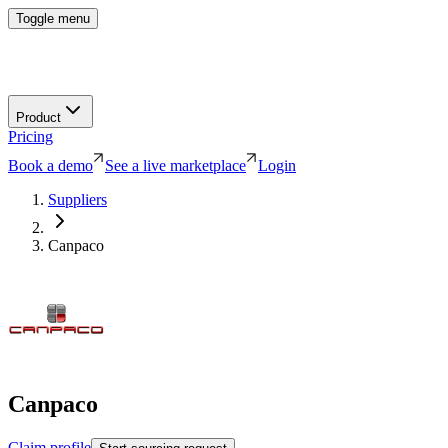
Toggle menu
Product
Pricing
Book a demo
See a live marketplace
Login
Suppliers
Canpaco
Canpaco
Claim profile