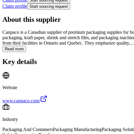
Start sourcing request
Claim profile
Start sourcing request
About this supplier
Canpaco is a Canadian supplier of premium packaging supplies for bus
packaging, kraft paper, shrink and stretch film, and packaging machin
from their facilities in Ontario and Quebec. They emphasize quality,...
Read more
Key details
Website
www.canpaco.com/
Industry
Packaging And Containers
Packaging Manufacturing
Packaging Solut