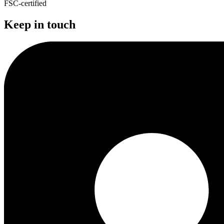
FSC-certified
Keep in touch