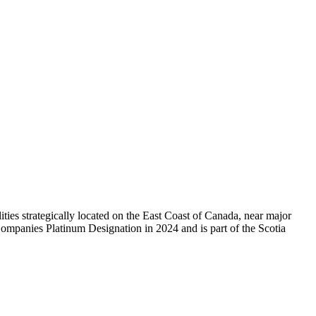
ties strategically located on the East Coast of Canada, near major
mpanies Platinum Designation in 2024 and is part of the Scotia