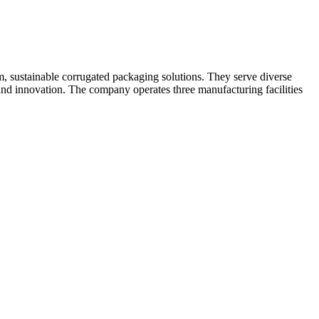
m, sustainable corrugated packaging solutions. They serve diverse
 and innovation. The company operates three manufacturing facilities