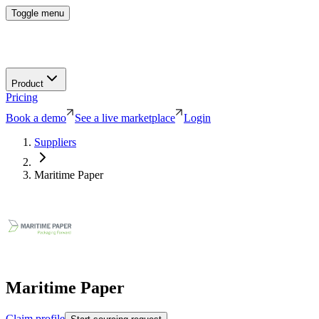
Toggle menu
Product
Pricing
Book a demo
See a live marketplace
Login
Suppliers
Maritime Paper
Maritime Paper
Claim profile