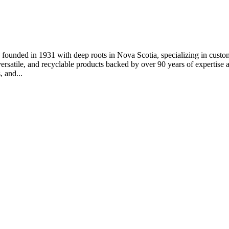
 founded in 1931 with deep roots in Nova Scotia, specializing in custo
versatile, and recyclable products backed by over 90 years of expertise
, and...