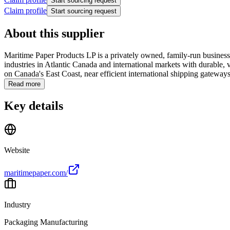
Start sourcing request
Claim profile
Start sourcing request
About this supplier
Maritime Paper Products LP is a privately owned, family-run business
industries in Atlantic Canada and international markets with durable, 
on Canada's East Coast, near efficient international shipping gateways
Read more
Key details
Website
maritimepaper.com/
Industry
Packaging Manufacturing