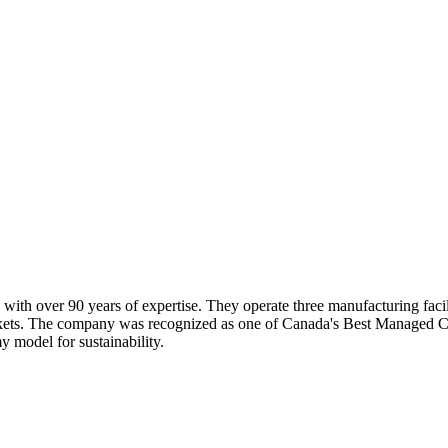
ith over 90 years of expertise. They operate three manufacturing facili
rkets. The company was recognized as one of Canada's Best Managed Co
 model for sustainability.