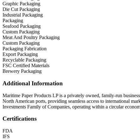
Graphic Packaging
Die Cut Packaging
Industrial Packaging
Packaging
Seafood Packaging
Custom Packaging
Meat And Poultry Packaging
Custom Packaging
Packaging Fabrication
Export Packaging
Recyclable Packaging
FSC Certified Materials
Brewery Packaging
Additional Information
Maritime Paper Products LP is a privately owned, family-run business w
North American ports, providing seamless access to international ma
Investments Family of Companies, operating within a circular economy
Certifications
FDA
IFS