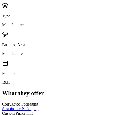
Type
Manufacturer
Business Area
Manufacturer
Founded
1931
What they offer
Corrugated Packaging
Sustainable Packaging
Custom Packaging