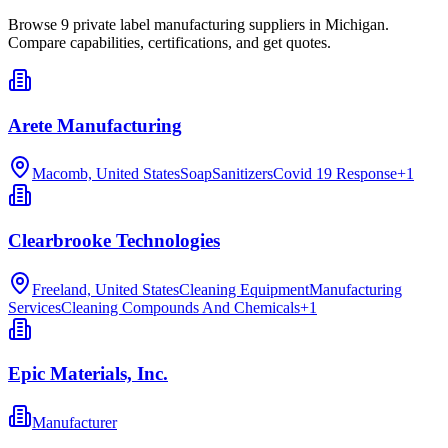
Browse
9
private label manufacturing
suppliers in
Michigan
.
Compare capabilities, certifications, and get quotes.
Arete Manufacturing
Macomb, United States
Soap
Sanitizers
Covid 19 Response
+
1
Clearbrooke Technologies
Freeland, United States
Cleaning Equipment
Manufacturing
Services
Cleaning Compounds And Chemicals
+
1
Epic Materials, Inc.
Manufacturer