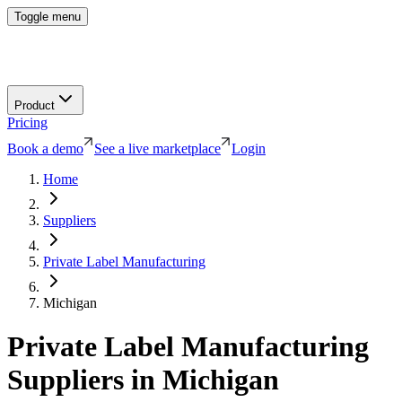
Toggle menu
Product
Pricing
Book a demo
See a live marketplace
Login
Home
Suppliers
Private Label Manufacturing
Michigan
Private Label Manufacturing
Suppliers in
Michigan