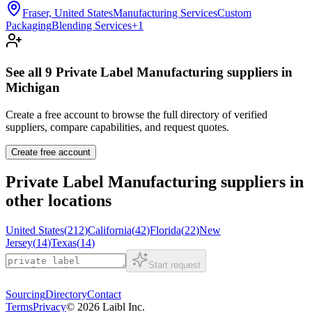
Fraser, United States
Manufacturing Services
Custom
Packaging
Blending Services
+
1
See all
9
Private Label Manufacturing
suppliers in
Michigan
Create a free account to browse the full directory of verified
suppliers, compare capabilities, and request quotes.
Create free account
Private Label Manufacturing
suppliers in
other locations
United States
(
212
)
California
(
42
)
Florida
(
22
)
New
Jersey
(
14
)
Texas
(
14
)
Start request
Sourcing
Directory
Contact
Terms
Privacy
©
2026
Laibl Inc.