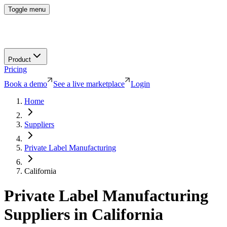
Toggle menu
Product
Pricing
Book a demo
See a live marketplace
Login
Home
Suppliers
Private Label Manufacturing
California
Private Label Manufacturing
Suppliers in
California