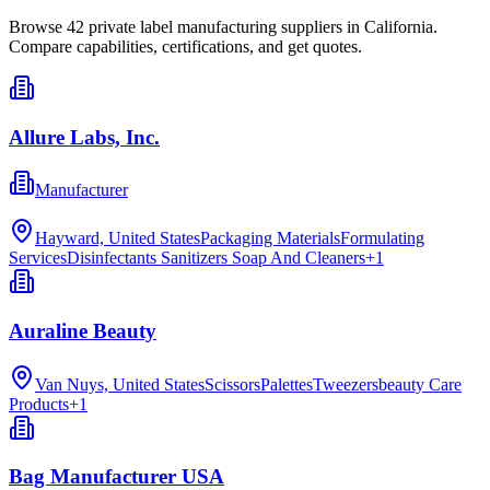
Browse
42
private label manufacturing
suppliers in
California
.
Compare capabilities, certifications, and get quotes.
Allure Labs, Inc.
Manufacturer
Hayward, United States
Packaging Materials
Formulating
Services
Disinfectants Sanitizers Soap And Cleaners
+
1
Auraline Beauty
Van Nuys, United States
Scissors
Palettes
Tweezersbeauty Care
Products
+
1
Bag Manufacturer USA