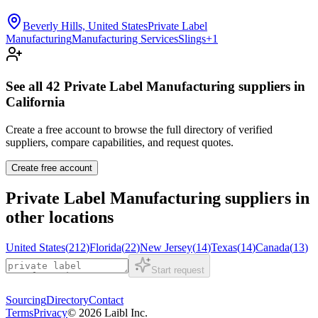
Beverly Hills, United States
Private Label
Manufacturing
Manufacturing Services
Slings
+
1
See all
42
Private Label Manufacturing
suppliers in
California
Create a free account to browse the full directory of verified
suppliers, compare capabilities, and request quotes.
Create free account
Private Label Manufacturing
suppliers in
other locations
United States
(
212
)
Florida
(
22
)
New Jersey
(
14
)
Texas
(
14
)
Canada
(
13
)
Start request
Sourcing
Directory
Contact
Terms
Privacy
©
2026
Laibl Inc.