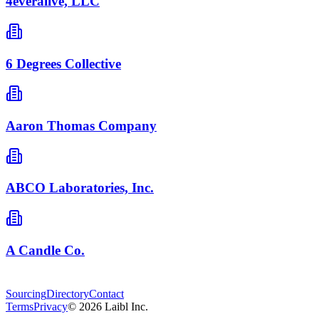
4everalive, LLC
6 Degrees Collective
Aaron Thomas Company
ABCO Laboratories, Inc.
A Candle Co.
Sourcing
Directory
Contact
Terms
Privacy
©
2026
Laibl Inc.