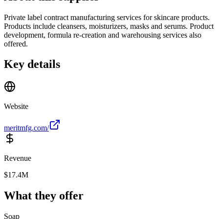
Private label contract manufacturing services for skincare products.
Products include cleansers, moisturizers, masks and serums. Product
development, formula re-creation and warehousing services also
offered.
Key details
Website
meritmfg.com/
Revenue
$17.4M
What they offer
Soap