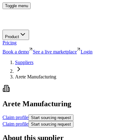
Toggle menu
Product
Pricing
Book a demo
See a live marketplace
Login
Suppliers
Arete Manufacturing
Arete Manufacturing
Claim profile
Start sourcing request
Claim profile
Start sourcing request
About this supplier