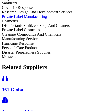
Sanitizers
Covid 19 Response
Research Design And Development Services
Private Label Manufacturing
Cosmetics
Disinfectants Sanitizers Soap And Cleaners
Private Label Cosmetics
Cleaning Compounds And Chemicals
Manufacturing Services
Hurricane Response
Personal Care Products
Disaster Preparedness Supplies
Moisteners
Related Suppliers
361 Global