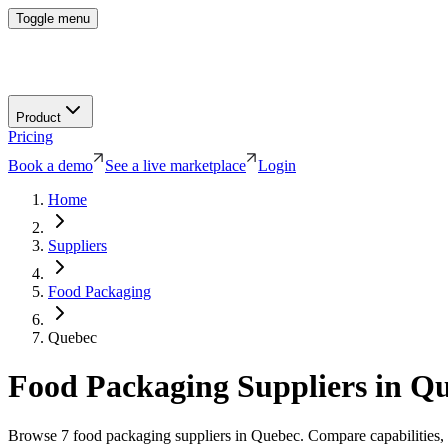
Toggle menu
Product
Pricing
Book a demo
See a live marketplace
Login
Home
Suppliers
Food Packaging
Quebec
Food Packaging
Suppliers in
Qu
Browse
7
food packaging
suppliers in
Quebec
. Compare capabilities, 