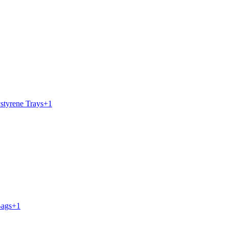
styrene Trays
+
1
Bags
+
1