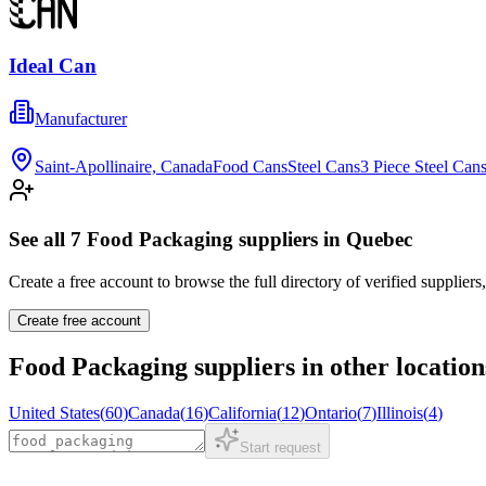
Ideal Can
Manufacturer
Saint-Apollinaire, Canada
Food Cans
Steel Cans
3 Piece Steel Can
See all
7
Food Packaging
suppliers in
Quebec
Create a free account to browse the full directory of verified suppliers
Create free account
Food Packaging
suppliers in other location
United States
(
60
)
Canada
(
16
)
California
(
12
)
Ontario
(
7
)
Illinois
(
4
)
Start request