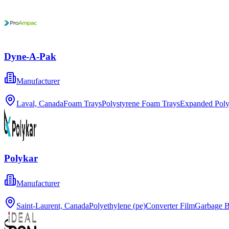
Dyne-A-Pak
Manufacturer
Laval, Canada
Foam Trays
Polystyrene Foam Trays
Expanded Poly
Polykar
Manufacturer
Saint-Laurent, Canada
Polyethylene (pe)
Converter Film
Garbage 