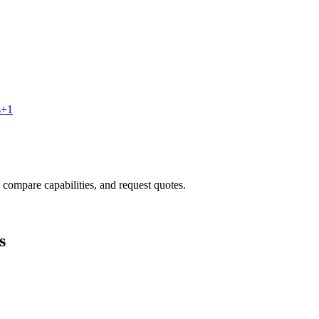
s
+
1
, compare capabilities, and request quotes.
s