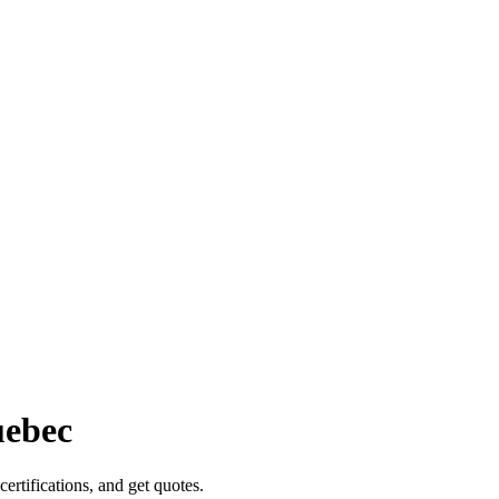
ebec
certifications, and get quotes.