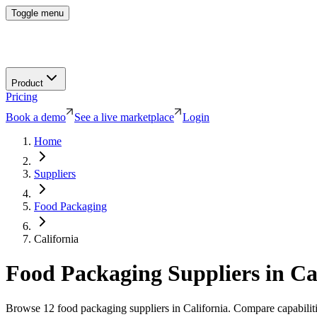
Toggle menu
Product
Pricing
Book a demo
See a live marketplace
Login
Home
Suppliers
Food Packaging
California
Food Packaging
Suppliers in
Ca
Browse
12
food packaging
suppliers in
California
. Compare capabiliti