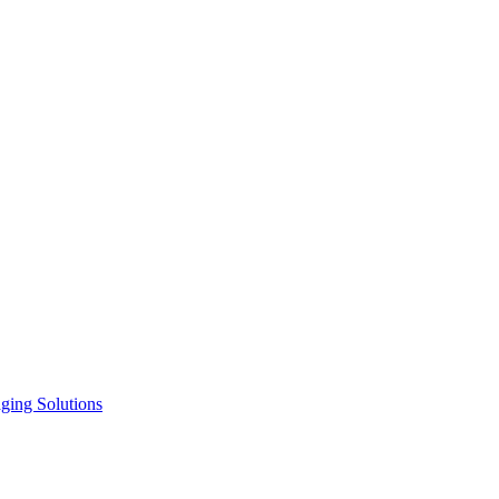
ging Solutions