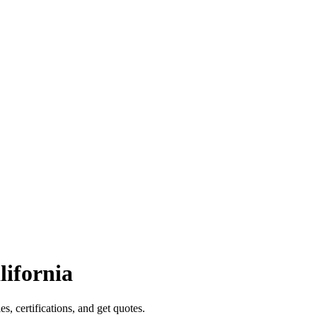
lifornia
es, certifications, and get quotes.