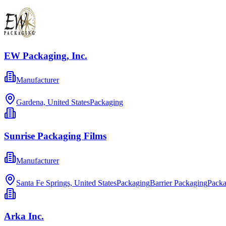
EW Packaging, Inc.
Manufacturer
Gardena, United States
Packaging
Sunrise Packaging Films
Manufacturer
Santa Fe Springs, United States
Packaging
Barrier Packaging
Packa
Arka Inc.