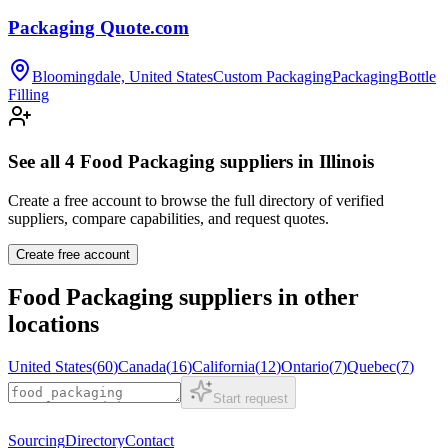
Packaging Quote.com
Bloomingdale, United States
Custom Packaging
Packaging
Bottle
Filling
See all
4
Food Packaging
suppliers in
Illinois
Create a free account to browse the full directory of verified
suppliers, compare capabilities, and request quotes.
Create free account
Food Packaging
suppliers in other
locations
United States
(
60
)
Canada
(
16
)
California
(
12
)
Ontario
(
7
)
Quebec
(
7
)
Start request
Sourcing
Directory
Contact