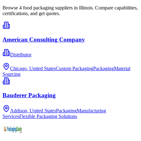
Browse
4
food packaging
suppliers in
Illinois
. Compare capabilities,
certifications, and get quotes.
American Consulting Company
Distributor
Chicago, United States
Custom Packaging
Packaging
Material
Sourcing
Bauderer Packaging
Addison, United States
Packaging
Manufacturing
Services
Flexible Packaging Solutions