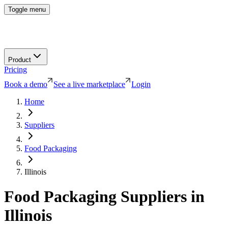
Toggle menu
Product
Pricing
Book a demo
See a live marketplace
Login
Home
Suppliers
Food Packaging
Illinois
Food Packaging
Suppliers in
Illinois