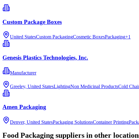
Custom Package Boxes
United States
Custom Packaging
Cosmetic Boxes
Packaging
+
1
Genesis Plastics Technologies, Inc.
Manufacturer
Greeley, United States
Lighting
Non Medicinal Products
Cold Chai
Amen Packaging
Denver, United States
Packaging Solutions
Container Printing
Pack
Food Packaging
suppliers in other location