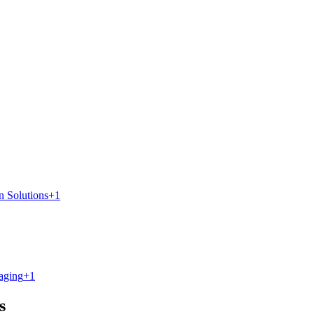
n Solutions
+
1
aging
+
1
s