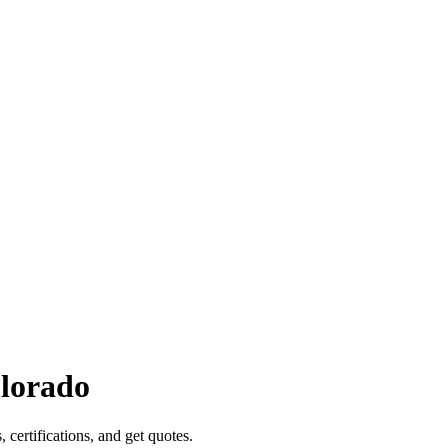
lorado
, certifications, and get quotes.