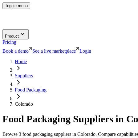
Toggle menu
Product
Pricing
Book a demo
See a live marketplace
Login
Home
Suppliers
Food Packaging
Colorado
Food Packaging
Suppliers in
Co
Browse
3
food packaging
suppliers in
Colorado
. Compare capabilities