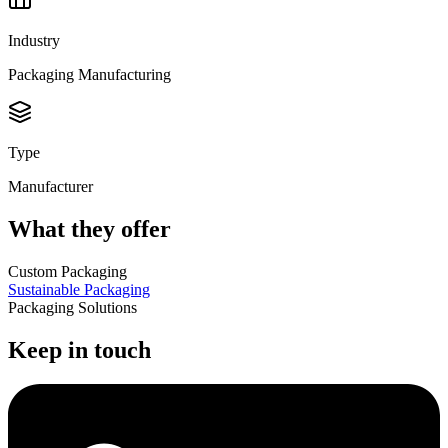
Industry
Packaging Manufacturing
Type
Manufacturer
What they offer
Custom Packaging
Sustainable Packaging
Packaging Solutions
Keep in touch