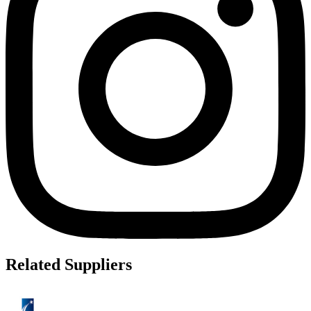
Related Suppliers