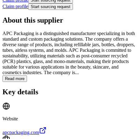
Start sourcing request
Claim profile
Start sourcing request
About this supplier
APC Packaging is a distinguished manufacturer specializing in both
standard and custom packaging solutions. The company offers a
diverse range of products, including refillable jars, bottles, droppers,
tubes, airless systems, and molds. APC Packaging is committed to
sustainability, utilizing materials such as post-consumer recycled
(PCR) plastics, glass, and mono-materials, making their products
suitable for various applications in the beauty, skincare, and
cosmetics industries. The company is...
Read more
Key details
Website
apcpackaging.com