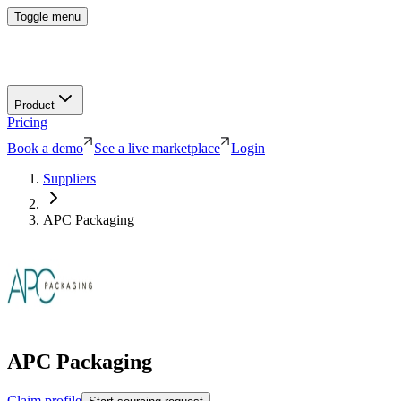
Toggle menu
Product
Pricing
Book a demo
See a live marketplace
Login
Suppliers
APC Packaging
APC Packaging
Claim profile