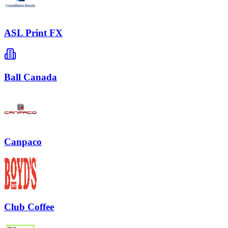
ASL Print FX
Ball Canada
Canpaco
Club Coffee