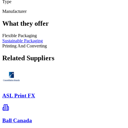
Type
Manufacturer
What they offer
Flexible Packaging
Sustainable Packaging
Printing And Converting
Related Suppliers
ASL Print FX
Ball Canada