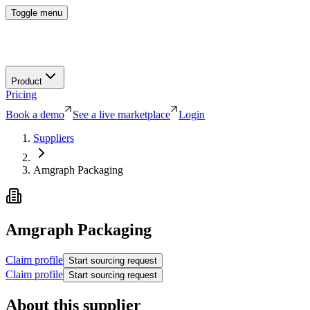
Toggle menu
Product
Pricing
Book a demo
See a live marketplace
Login
Suppliers
Amgraph Packaging
Amgraph Packaging
Claim profile
Start sourcing request
Claim profile
Start sourcing request
About this supplier