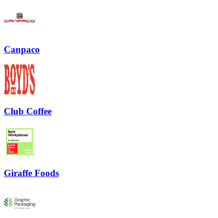
Canpaco
Club Coffee
Giraffe Foods