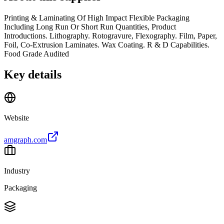
Printing & Laminating Of High Impact Flexible Packaging
Including Long Run Or Short Run Quantities, Product
Introductions. Lithography. Rotogravure, Flexography. Film, Paper,
Foil, Co-Extrusion Laminates. Wax Coating. R & D Capabilities.
Food Grade Audited
Key details
Website
amgraph.com
Industry
Packaging