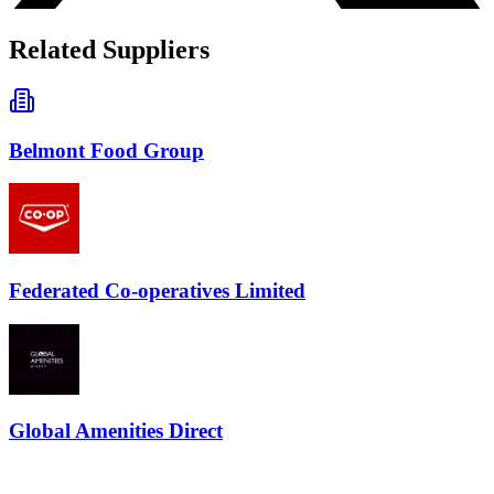
Related Suppliers
Belmont Food Group
Federated Co-operatives Limited
Global Amenities Direct