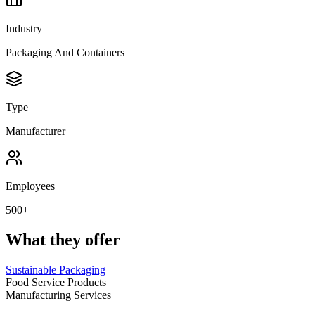
Industry
Packaging And Containers
Type
Manufacturer
Employees
500+
What they offer
Sustainable Packaging
Food Service Products
Manufacturing Services