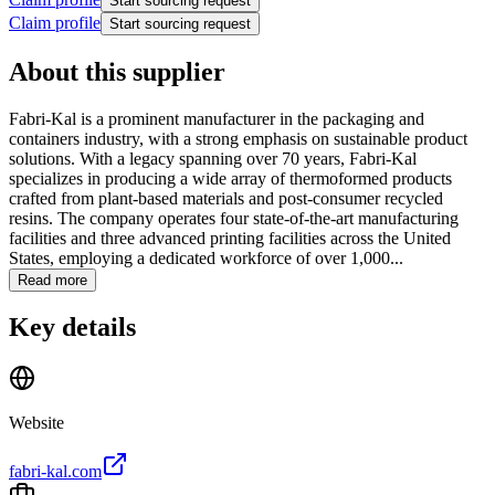
Start sourcing request
Claim profile
Start sourcing request
About this supplier
Fabri-Kal is a prominent manufacturer in the packaging and
containers industry, with a strong emphasis on sustainable product
solutions. With a legacy spanning over 70 years, Fabri-Kal
specializes in producing a wide array of thermoformed products
crafted from plant-based materials and post-consumer recycled
resins. The company operates four state-of-the-art manufacturing
facilities and three advanced printing facilities across the United
States, employing a dedicated workforce of over 1,000...
Read more
Key details
Website
fabri-kal.com