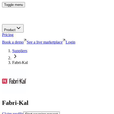
Toggle menu
Product
Pricing
Book a demo
See a live marketplace
Login
Suppliers
Fabri-Kal
Fabri-Kal
Claim profile