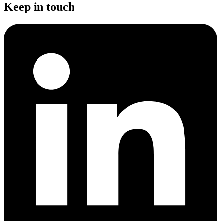
Keep in touch