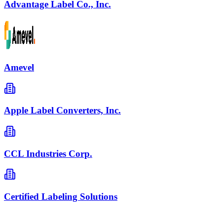
Advantage Label Co., Inc.
Amevel
Apple Label Converters, Inc.
CCL Industries Corp.
Certified Labeling Solutions