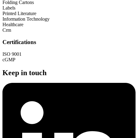
Folding Cartons
Labels
Printed Literature
Information Technology
Healthcare
Crm
Certifications
ISO 9001
cGMP
Keep in touch