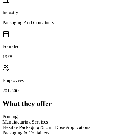
Industry
Packaging And Containers
Founded
1978
Employees
201-500
What they offer
Printing
Manufacturing Services
Flexible Packaging & Unit Dose Applications
Packaging & Containers