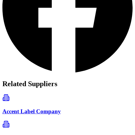
Related Suppliers
Accent Label Company