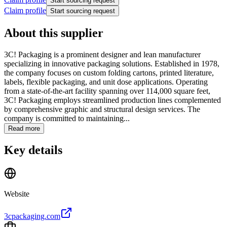
Start sourcing request
Claim profile
Start sourcing request
About this supplier
3C! Packaging is a prominent designer and lean manufacturer
specializing in innovative packaging solutions. Established in 1978,
the company focuses on custom folding cartons, printed literature,
labels, flexible packaging, and unit dose applications. Operating
from a state-of-the-art facility spanning over 114,000 square feet,
3C! Packaging employs streamlined production lines complemented
by comprehensive graphic and structural design services. The
company is committed to maintaining...
Read more
Key details
Website
3cpackaging.com