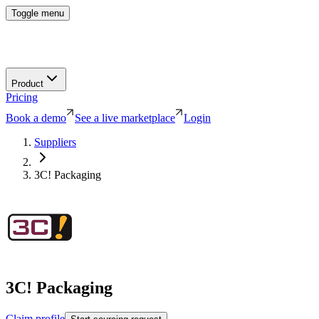
Toggle menu
Product
Pricing
Book a demo
See a live marketplace
Login
Suppliers
3C! Packaging
3C! Packaging
Claim profile