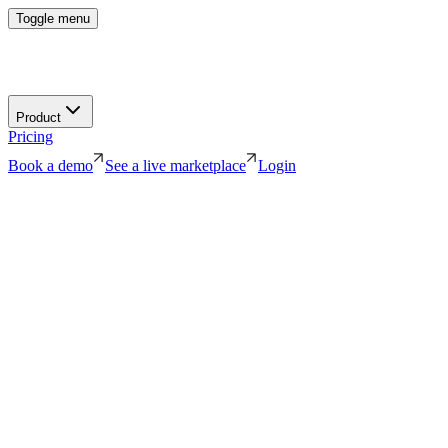
Toggle menu
Product
Pricing
Book a demo
See a live marketplace
Login