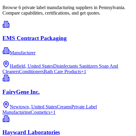
Browse
6
private label manufacturing
suppliers in
Pennsylvania
.
Compare capabilities, certifications, and get quotes.
EMS Contract Packaging
Manufacturer
Hatfield, United States
Disinfectants Sanitizers Soap And
Cleaners
Conditioners
Bath Care Products
+
1
FairyGene Inc.
Newtown, United States
Creams
Private Label
Manufacturing
Cosmetics
+
1
Hayward Laboratories