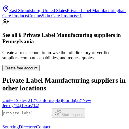
East Stroudsburg, United States
Private Label Manufacturinghair
Care Products
Creams
Skin Care Products
+
1
See all
6
Private Label Manufacturing
suppliers in
Pennsylvania
Create a free account to browse the full directory of verified
suppliers, compare capabilities, and request quotes.
Create free account
Private Label Manufacturing
suppliers in
other locations
United States
(
212
)
California
(
42
)
Florida
(
22
)
New
Jersey
(
14
)
Texas
(
14
)
Start request
Sourcing
Directory
Contact