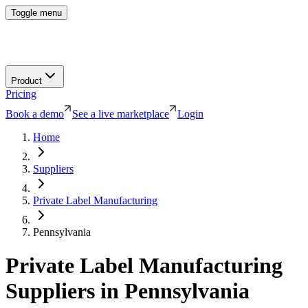
Toggle menu
Product
Pricing
Book a demo
See a live marketplace
Login
Home
Suppliers
Private Label Manufacturing
Pennsylvania
Private Label Manufacturing
Suppliers in
Pennsylvania