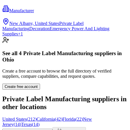
Manufacturer
New Albany, United States
Private Label
Manufacturing
Decoration
Emergency Power And Lighting
Supplies
+
1
See all
4
Private Label Manufacturing
suppliers in
Ohio
Create a free account to browse the full directory of verified
suppliers, compare capabilities, and request quotes.
Create free account
Private Label Manufacturing
suppliers in
other locations
United States
(
212
)
California
(
42
)
Florida
(
22
)
New
Jersey
(
14
)
Texas
(
14
)