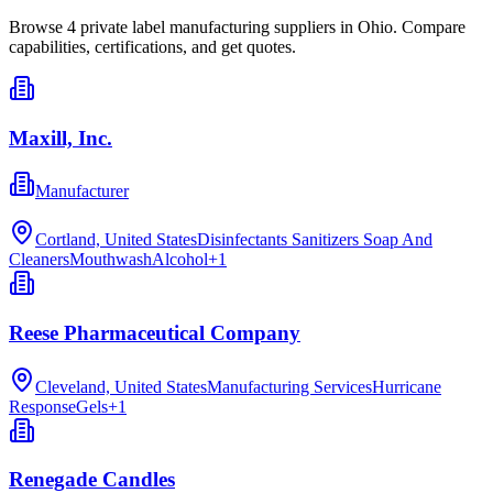
Browse
4
private label manufacturing
suppliers in
Ohio
. Compare
capabilities, certifications, and get quotes.
Maxill, Inc.
Manufacturer
Cortland, United States
Disinfectants Sanitizers Soap And
Cleaners
Mouthwash
Alcohol
+
1
Reese Pharmaceutical Company
Cleveland, United States
Manufacturing Services
Hurricane
Response
Gels
+
1
Renegade Candles