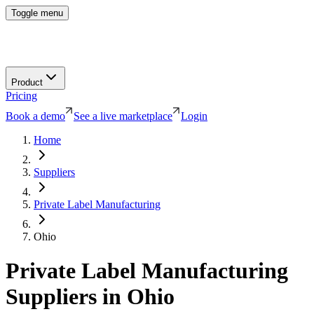
Toggle menu
Product
Pricing
Book a demo
See a live marketplace
Login
Home
Suppliers
Private Label Manufacturing
Ohio
Private Label Manufacturing
Suppliers in
Ohio