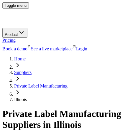
Toggle menu
Product
Pricing
Book a demo
See a live marketplace
Login
Home
Suppliers
Private Label Manufacturing
Illinois
Private Label Manufacturing
Suppliers in
Illinois