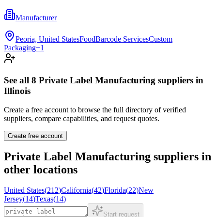
Manufacturer
Peoria, United States
Food
Barcode Services
Custom
Packaging
+
1
See all
8
Private Label Manufacturing
suppliers in
Illinois
Create a free account to browse the full directory of verified
suppliers, compare capabilities, and request quotes.
Create free account
Private Label Manufacturing
suppliers in
other locations
United States
(
212
)
California
(
42
)
Florida
(
22
)
New
Jersey
(
14
)
Texas
(
14
)
Start request