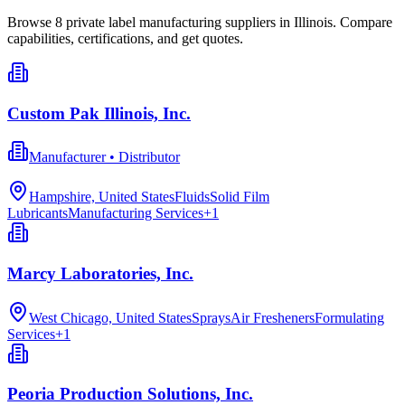
Browse
8
private label manufacturing
suppliers in
Illinois
. Compare
capabilities, certifications, and get quotes.
Custom Pak Illinois, Inc.
Manufacturer • Distributor
Hampshire, United States
Fluids
Solid Film
Lubricants
Manufacturing Services
+
1
Marcy Laboratories, Inc.
West Chicago, United States
Sprays
Air Fresheners
Formulating
Services
+
1
Peoria Production Solutions, Inc.