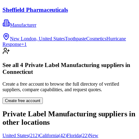
Sheffield Pharmaceuticals
Manufacturer
New London, United States
Toothpaste
Cosmetics
Hurricane
Response
+
1
See all
4
Private Label Manufacturing
suppliers in
Connecticut
Create a free account to browse the full directory of verified
suppliers, compare capabilities, and request quotes.
Create free account
Private Label Manufacturing
suppliers in
other locations
United States
(
212
)
California
(
42
)
Florida
(
22
)
New