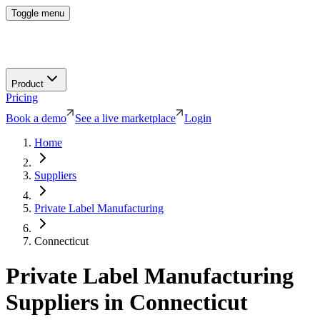
Toggle menu
Product
Pricing
Book a demo
See a live marketplace
Login
Home
Suppliers
Private Label Manufacturing
Connecticut
Private Label Manufacturing
Suppliers in
Connecticut