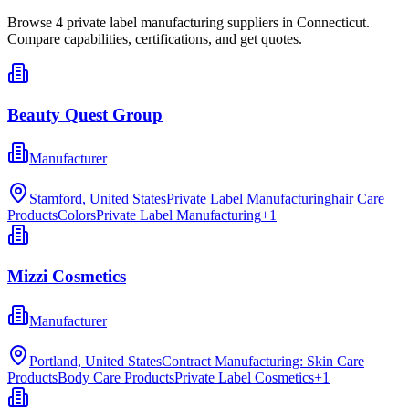
Browse
4
private label manufacturing
suppliers in
Connecticut
.
Compare capabilities, certifications, and get quotes.
Beauty Quest Group
Manufacturer
Stamford, United States
Private Label Manufacturinghair Care
Products
Colors
Private Label Manufacturing
+
1
Mizzi Cosmetics
Manufacturer
Portland, United States
Contract Manufacturing: Skin Care
Products
Body Care Products
Private Label Cosmetics
+
1