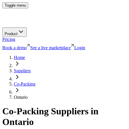
Toggle menu
Product
Pricing
Book a demo
See a live marketplace
Login
Home
Suppliers
Co-Packing
Ontario
Co-Packing
Suppliers in
Ontario