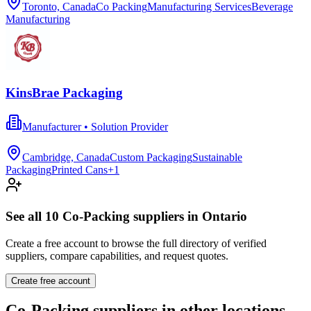
Toronto, Canada
Co Packing
Manufacturing Services
Beverage
Manufacturing
KinsBrae Packaging
Manufacturer • Solution Provider
Cambridge, Canada
Custom Packaging
Sustainable
Packaging
Printed Cans
+
1
See all
10
Co-Packing
suppliers in
Ontario
Create a free account to browse the full directory of verified
suppliers, compare capabilities, and request quotes.
Create free account
Co-Packing
suppliers in other locations