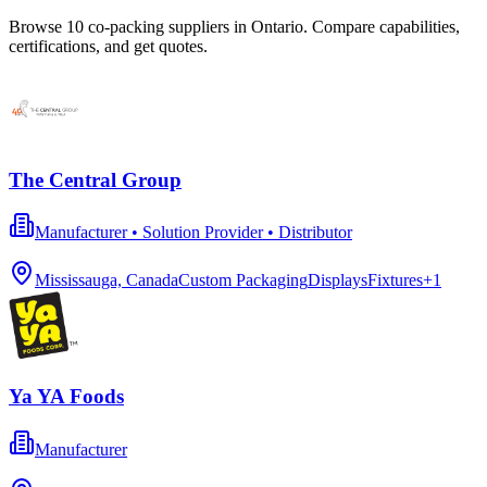
Browse
10
co-packing
suppliers in
Ontario
. Compare capabilities,
certifications, and get quotes.
The Central Group
Manufacturer • Solution Provider • Distributor
Mississauga, Canada
Custom Packaging
Displays
Fixtures
+
1
Ya YA Foods
Manufacturer