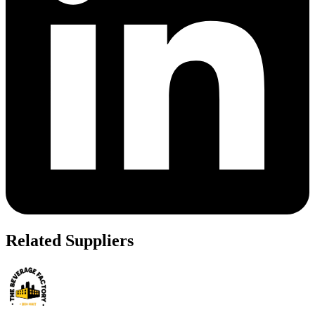
Related Suppliers