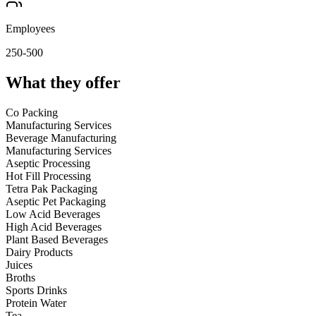
Employees
250-500
What they offer
Co Packing
Manufacturing Services
Beverage Manufacturing
Manufacturing Services
Aseptic Processing
Hot Fill Processing
Tetra Pak Packaging
Aseptic Pet Packaging
Low Acid Beverages
High Acid Beverages
Plant Based Beverages
Dairy Products
Juices
Broths
Sports Drinks
Protein Water
Tea