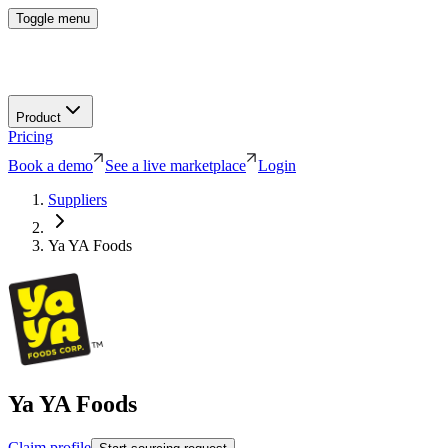
Toggle menu
Product
Pricing
Book a demo
See a live marketplace
Login
Suppliers
Ya YA Foods
Ya YA Foods
Claim profile