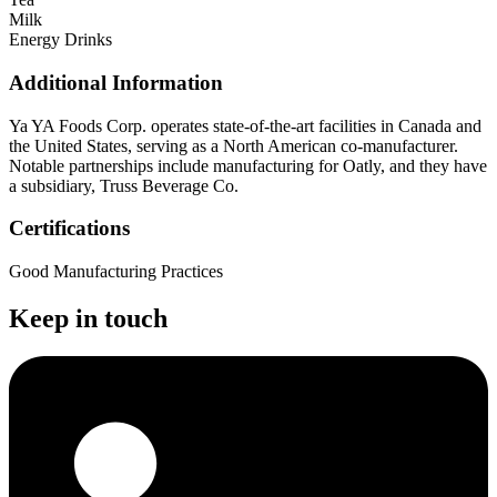
Milk
Energy Drinks
Additional Information
Ya YA Foods Corp. operates state-of-the-art facilities in Canada and
the United States, serving as a North American co-manufacturer.
Notable partnerships include manufacturing for Oatly, and they have
a subsidiary, Truss Beverage Co.
Certifications
Good Manufacturing Practices
Keep in touch