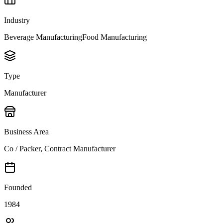
Industry
Beverage Manufacturing
Food Manufacturing
Type
Manufacturer
Business Area
Co / Packer, Contract Manufacturer
Founded
1984