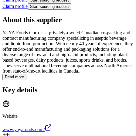
Start sourcing request
Claim profile
Start sourcing request
About this supplier
Ya YA Foods Corp. is a privately-owned Canadian co-packing and
contract manufacturing company specializing in aseptic beverage
and liquid food production. With nearly 40 years of experience, they
offer end-to-end manufacturing and packaging solutions for a
diverse range of low-acid and high-acid products, including plant-
based beverages, dairy products, juices, sports drinks, and broths.
They serve multinational beverage companies across North America
from state-of-the-art facilities in Canada...
Read more
Key details
Website
www.yayafoods.com/