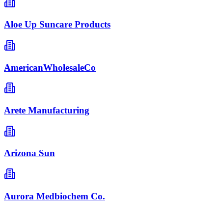
Aloe Up Suncare Products
AmericanWholesaleCo
Arete Manufacturing
Arizona Sun
Aurora Medbiochem Co.