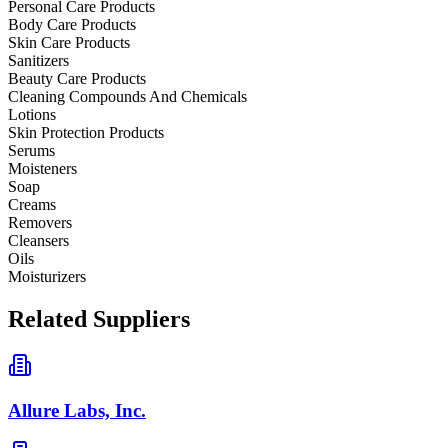
Personal Care Products
Body Care Products
Skin Care Products
Sanitizers
Beauty Care Products
Cleaning Compounds And Chemicals
Lotions
Skin Protection Products
Serums
Moisteners
Soap
Creams
Removers
Cleansers
Oils
Moisturizers
Related Suppliers
Allure Labs, Inc.