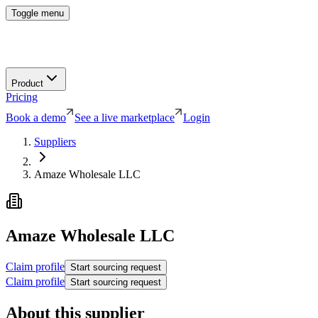
Toggle menu
Product
Pricing
Book a demo
See a live marketplace
Login
Suppliers
Amaze Wholesale LLC
Amaze Wholesale LLC
Claim profile
Start sourcing request
Claim profile
Start sourcing request
About this supplier