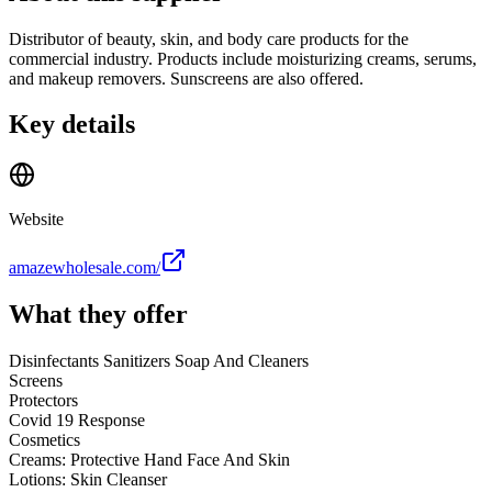
Distributor of beauty, skin, and body care products for the
commercial industry. Products include moisturizing creams, serums,
and makeup removers. Sunscreens are also offered.
Key details
Website
amazewholesale.com/
What they offer
Disinfectants Sanitizers Soap And Cleaners
Screens
Protectors
Covid 19 Response
Cosmetics
Creams: Protective Hand Face And Skin
Lotions: Skin Cleanser