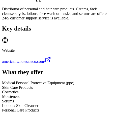
Distributor of personal and hair care products. Creams, facial
cleansers, gels, lotions, face wash or masks, and serums are offered.
24/5 customer support service is available.
Key details
Website
americanwholesaleco.com/
What they offer
Medical Personal Protective Equipment (ppe)
Skin Care Products
Cosmetics
Moisteners
Serums
Lotions: Skin Cleanser
Personal Care Products