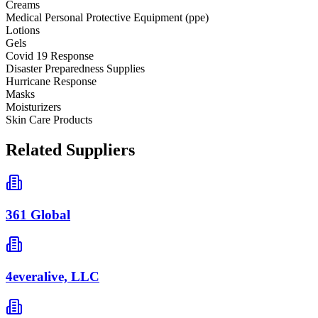
Creams
Medical Personal Protective Equipment (ppe)
Lotions
Gels
Covid 19 Response
Disaster Preparedness Supplies
Hurricane Response
Masks
Moisturizers
Skin Care Products
Related Suppliers
361 Global
4everalive, LLC