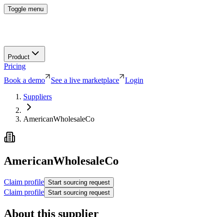
Toggle menu
Product
Pricing
Book a demo
See a live marketplace
Login
Suppliers
AmericanWholesaleCo
AmericanWholesaleCo
Claim profile
Start sourcing request
Claim profile
Start sourcing request
About this supplier