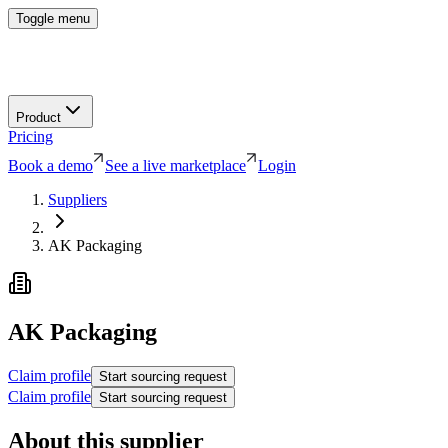
Toggle menu
Product
Pricing
Book a demo
See a live marketplace
Login
Suppliers
AK Packaging
AK Packaging
Claim profile
Start sourcing request
Claim profile
Start sourcing request
About this supplier