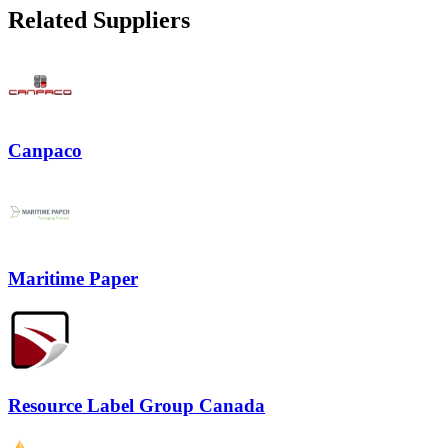
Related Suppliers
Canpaco
Maritime Paper
Resource Label Group Canada