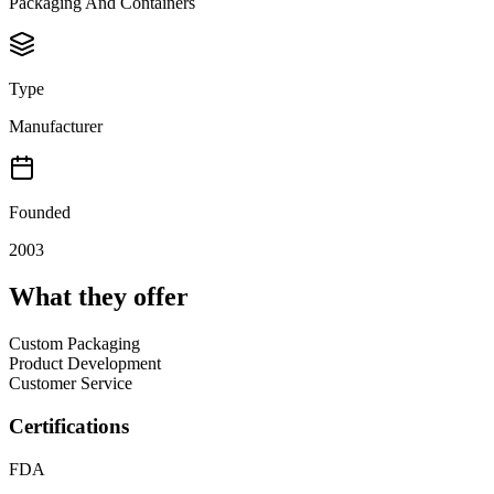
Packaging And Containers
Type
Manufacturer
Founded
2003
What they offer
Custom Packaging
Product Development
Customer Service
Certifications
FDA