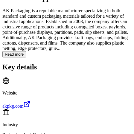
AK Packaging is a reputable manufacturer specializing in both
standard and custom packaging materials tailored for a variety of
industrial applications. Established in 2003, the company offers an
extensive range of products including corrugated boxes, gaylords,
point-of-purchase displays, partitions, pads, slip sheets, and pallets.
Additionally, AK Packaging provides kraft bags, end caps, folding
cartons, dispensers, and films. The company also supplies plastic
netting, edge protectors, glue...
Read more
Key details
Website
akpkg.com
Industry