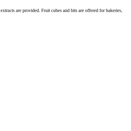
extracts are provided. Fruit cubes and bits are offered for bakeries,