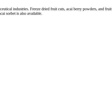
tical industries. Freeze dried fruit cuts, acai berry powders, and fruit 
cai sorbet is also available.