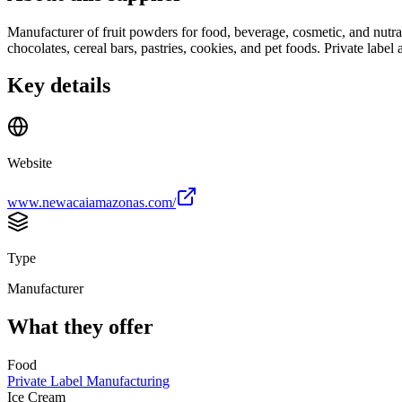
Manufacturer of fruit powders for food, beverage, cosmetic, and nutraceu
chocolates, cereal bars, pastries, cookies, and pet foods. Private label a
Key details
Website
www.newacaiamazonas.com/
Type
Manufacturer
What they offer
Food
Private Label Manufacturing
Ice Cream