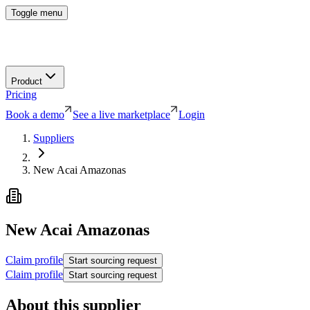
Toggle menu
Product
Pricing
Book a demo
See a live marketplace
Login
Suppliers
New Acai Amazonas
New Acai Amazonas
Claim profile
Start sourcing request
Claim profile
Start sourcing request
About this supplier