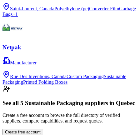
Saint-Laurent, Canada
Polyethylene (pe)
Converter Film
Garbage
Bags
+
1
Netpak
Manufacturer
Rue Des Inventions, Canada
Custom Packaging
Sustainable
Packaging
Printed Folding Boxes
See all
5
Sustainable Packaging
suppliers in
Quebec
Create a free account to browse the full directory of verified
suppliers, compare capabilities, and request quotes.
Create free account