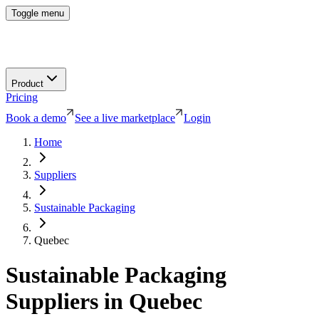
Toggle menu
Product
Pricing
Book a demo
See a live marketplace
Login
Home
Suppliers
Sustainable Packaging
Quebec
Sustainable Packaging
Suppliers in
Quebec