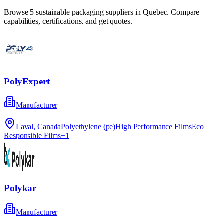
Browse
5
sustainable packaging
suppliers in
Quebec
. Compare
capabilities, certifications, and get quotes.
PolyExpert
Manufacturer
Laval, Canada
Polyethylene (pe)
High Performance Films
Eco
Responsible Films
+
1
Polykar
Manufacturer