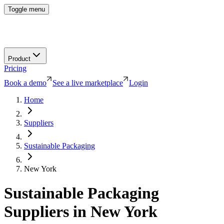
Toggle menu
Product
Pricing
Book a demo
See a live marketplace
Login
Home
Suppliers
Sustainable Packaging
New York
Sustainable Packaging
Suppliers in
New York