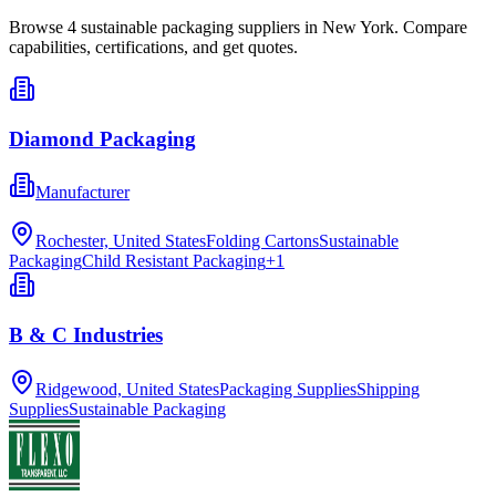
Browse
4
sustainable packaging
suppliers in
New York
. Compare
capabilities, certifications, and get quotes.
Diamond Packaging
Manufacturer
Rochester, United States
Folding Cartons
Sustainable
Packaging
Child Resistant Packaging
+
1
B & C Industries
Ridgewood, United States
Packaging Supplies
Shipping
Supplies
Sustainable Packaging