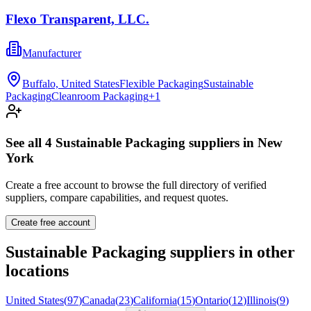
Flexo Transparent, LLC.
Manufacturer
Buffalo, United States
Flexible Packaging
Sustainable
Packaging
Cleanroom Packaging
+
1
See all
4
Sustainable Packaging
suppliers in
New
York
Create a free account to browse the full directory of verified
suppliers, compare capabilities, and request quotes.
Create free account
Sustainable Packaging
suppliers in other
locations
United States
(
97
)
Canada
(
23
)
California
(
15
)
Ontario
(
12
)
Illinois
(
9
)