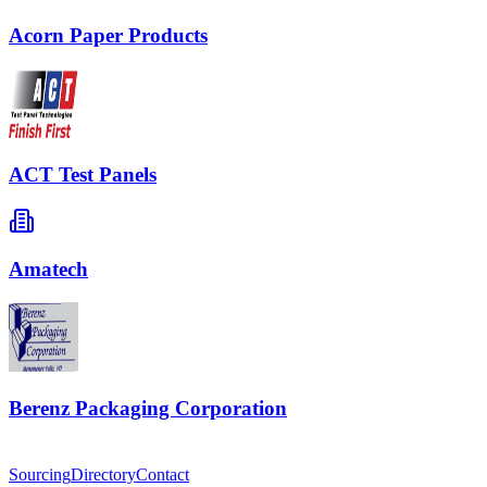
Acorn Paper Products
ACT Test Panels
Amatech
Berenz Packaging Corporation
Sourcing
Directory
Contact