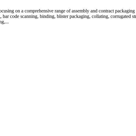
focusing on a comprehensive range of assembly and contract packaging s
bar code scanning, binding, blister packaging, collating, corrugated str
g,...