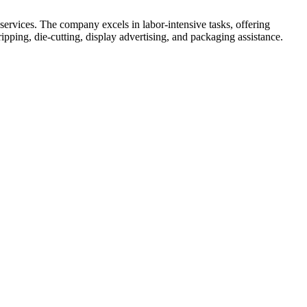
ervices. The company excels in labor-intensive tasks, offering
ipping, die-cutting, display advertising, and packaging assistance.