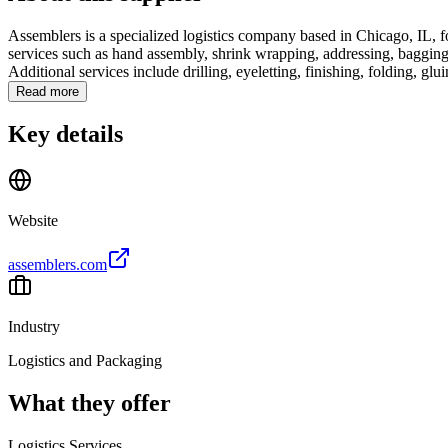
Assemblers is a specialized logistics company based in Chicago, IL, 
services such as hand assembly, shrink wrapping, addressing, bagging, 
Additional services include drilling, eyeletting, finishing, folding, gluin
Read more
Key details
Website
assemblers.com
Industry
Logistics and Packaging
What they offer
Logistics Services