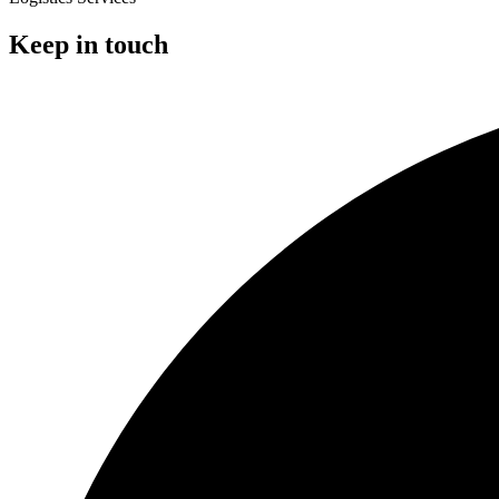
Keep in touch