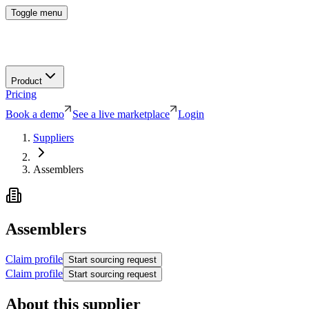
Toggle menu
Product
Pricing
Book a demo
See a live marketplace
Login
Suppliers
Assemblers
Assemblers
Claim profile
Start sourcing request
Claim profile
Start sourcing request
About this supplier