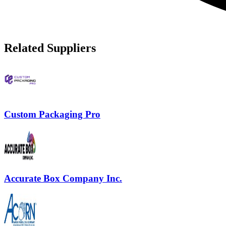
Related Suppliers
Custom Packaging Pro
Accurate Box Company Inc.