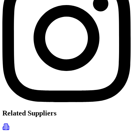
Related Suppliers