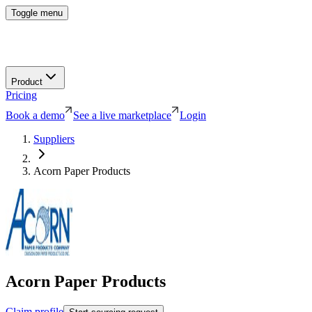
Toggle menu
Product
Pricing
Book a demo
See a live marketplace
Login
Suppliers
Acorn Paper Products
Acorn Paper Products
Claim profile