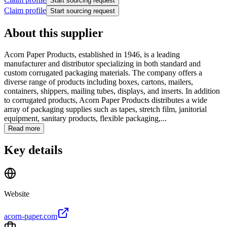
Start sourcing request
Claim profile
Start sourcing request
About this supplier
Acorn Paper Products, established in 1946, is a leading
manufacturer and distributor specializing in both standard and
custom corrugated packaging materials. The company offers a
diverse range of products including boxes, cartons, mailers,
containers, shippers, mailing tubes, displays, and inserts. In addition
to corrugated products, Acorn Paper Products distributes a wide
array of packaging supplies such as tapes, stretch film, janitorial
equipment, sanitary products, flexible packaging,...
Read more
Key details
Website
acorn-paper.com