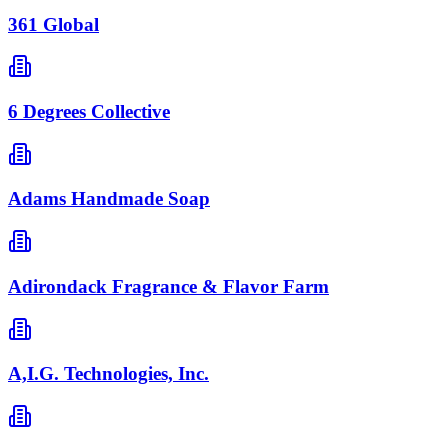
361 Global
6 Degrees Collective
Adams Handmade Soap
Adirondack Fragrance & Flavor Farm
A,I.G. Technologies, Inc.