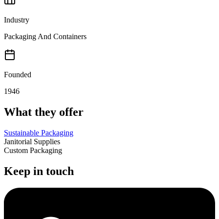
Industry
Packaging And Containers
Founded
1946
What they offer
Sustainable Packaging
Janitorial Supplies
Custom Packaging
Keep in touch