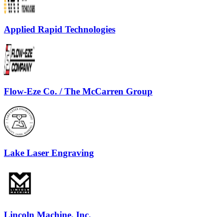
Applied Rapid Technologies
Flow-Eze Co. / The McCarren Group
Lake Laser Engraving
Lincoln Machine, Inc.