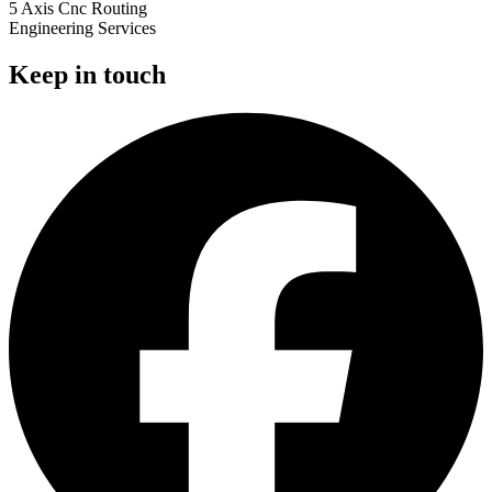
5 Axis Cnc Routing
Engineering Services
Keep in touch