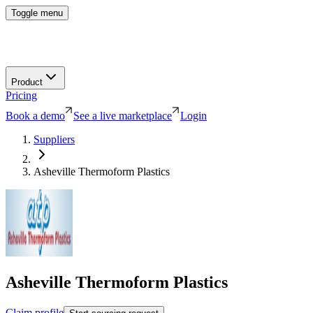
Toggle menu
Product
Pricing
Book a demo
See a live marketplace
Login
Suppliers
Asheville Thermoform Plastics
Asheville Thermoform Plastics
Claim profile