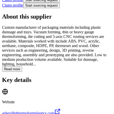
Start sourcing request
Claim profile
Start sourcing request
About this supplier
Custom manufacturer of packaging materials including plastic
dunnage and trays. Vacuum forming, thin or heavy gauge
thermoforming, die cutting and 5-axis CNC routing services are
available. Materials worked with include ABS, PVC, acrylic,
urethane, composite, HDPE, PP, thermoset and wood. Other
services such as engineering, design, 3D printing, reverse
engineering, assembly and prototyping are also provided. Low to
medium production volume available. Suitable for dunnage,
lighting, household...
Read more
Key details
Website
ashevillethermoformplastics.com