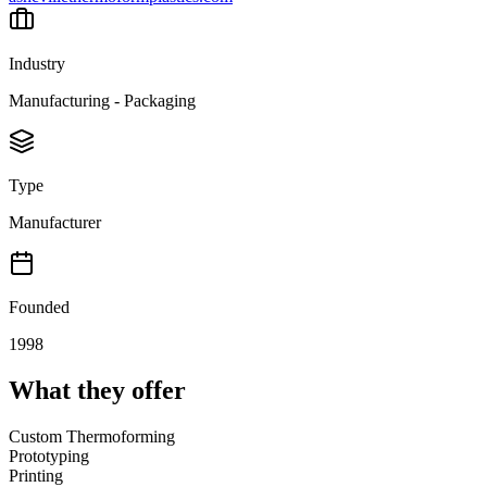
Industry
Manufacturing - Packaging
Type
Manufacturer
Founded
1998
What they offer
Custom Thermoforming
Prototyping
Printing