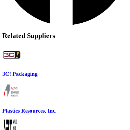
Related Suppliers
3C! Packaging
Plastics Resources, Inc.