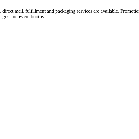
, direct mail, fulfillment and packaging services are available. Promotion
 signs and event booths.