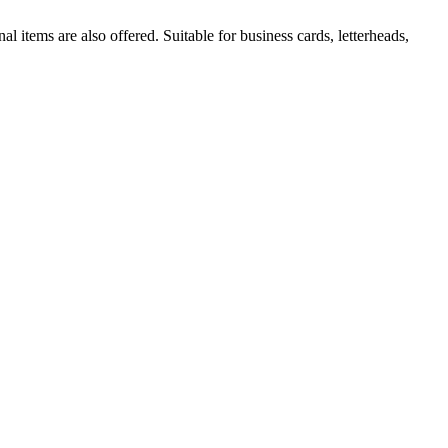
al items are also offered. Suitable for business cards, letterheads,