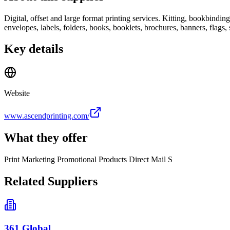
Digital, offset and large format printing services. Kitting, bookbinding
envelopes, labels, folders, books, booklets, brochures, banners, flags,
Key details
Website
www.ascendprinting.com/
What they offer
Print Marketing Promotional Products Direct Mail S
Related Suppliers
361 Global