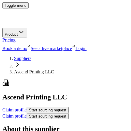
Toggle menu
Product
Pricing
Book a demo
See a live marketplace
Login
Suppliers
Ascend Printing LLC
Ascend Printing LLC
Claim profile
Start sourcing request
Claim profile
Start sourcing request
About this supplier