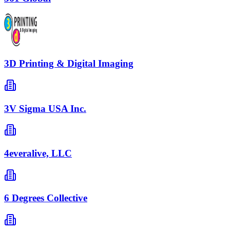
3D Printing & Digital Imaging
3V Sigma USA Inc.
4everalive, LLC
6 Degrees Collective