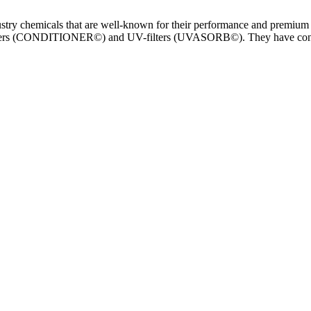
stry chemicals that are well-known for their performance and premium 
CONDITIONER©) and UV-filters (UVASORB©). They have continual