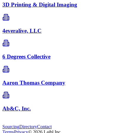
3D Printing & Digital Imaging
4everalive, LLC
6 Degrees Collective
Aaron Thomas Company
Ab&C, Inc.
Sourcing
Directory
Contact
Terms
Privacy
©
2026
Laibl Inc.