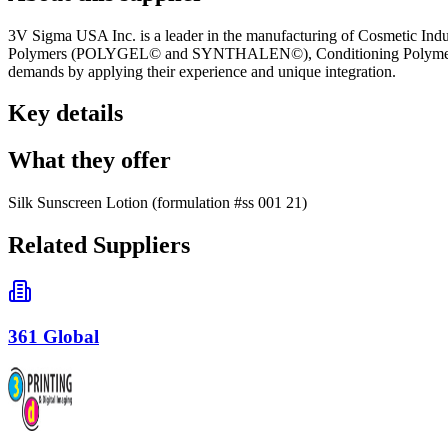
3V Sigma USA Inc. is a leader in the manufacturing of Cosmetic Indu
Polymers (POLYGEL© and SYNTHALEN©), Conditioning Polymers (
demands by applying their experience and unique integration.
Key details
What they offer
Silk Sunscreen Lotion (formulation #ss 001 21)
Related Suppliers
361 Global