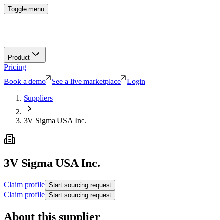
Toggle menu
Product
Pricing
Book a demo
See a live marketplace
Login
Suppliers
3V Sigma USA Inc.
3V Sigma USA Inc.
Claim profile
Start sourcing request
Claim profile
Start sourcing request
About this supplier