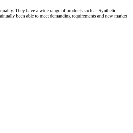
quality. They have a wide range of products such as Synthetic
ly been able to meet demanding requirements and new market