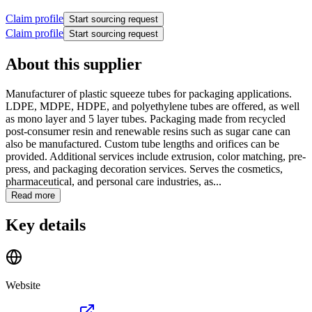
Claim profile
Start sourcing request
Claim profile
Start sourcing request
About this supplier
Manufacturer of plastic squeeze tubes for packaging applications.
LDPE, MDPE, HDPE, and polyethylene tubes are offered, as well
as mono layer and 5 layer tubes. Packaging made from recycled
post-consumer resin and renewable resins such as sugar cane can
also be manufactured. Custom tube lengths and orifices can be
provided. Additional services include extrusion, color matching, pre-
press, and packaging decoration services. Serves the cosmetics,
pharmaceutical, and personal care industries, as...
Read more
Key details
Website