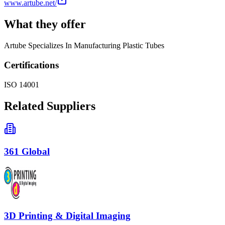
www.artube.net/
What they offer
Artube Specializes In Manufacturing Plastic Tubes
Certifications
ISO 14001
Related Suppliers
361 Global
3D Printing & Digital Imaging