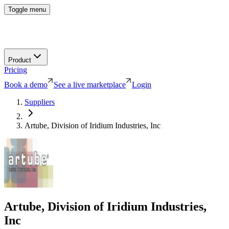
Toggle menu
Product
Pricing
Book a demo
See a live marketplace
Login
Suppliers
Artube, Division of Iridium Industries, Inc
Artube, Division of Iridium Industries,
Inc