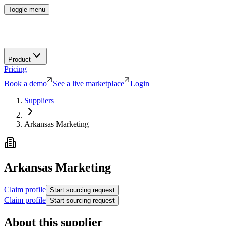
Toggle menu
Product
Pricing
Book a demo
See a live marketplace
Login
Suppliers
Arkansas Marketing
Arkansas Marketing
Claim profile
Start sourcing request
Claim profile
Start sourcing request
About this supplier