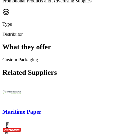
Promotional Products and Advertising Supplies
Type
Distributor
What they offer
Custom Packaging
Related Suppliers
Maritime Paper