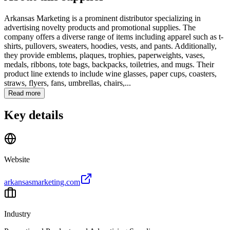
Arkansas Marketing is a prominent distributor specializing in
advertising novelty products and promotional supplies. The
company offers a diverse range of items including apparel such as t-
shirts, pullovers, sweaters, hoodies, vests, and pants. Additionally,
they provide emblems, plaques, trophies, paperweights, vases,
medals, ribbons, tote bags, backpacks, toiletries, and mugs. Their
product line extends to include wine glasses, paper cups, coasters,
straws, flyers, fans, umbrellas, chairs,...
Read more
Key details
Website
arkansasmarketing.com
Industry