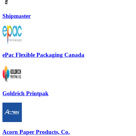
Shipmaster
ePac Flexible Packaging Canada
Goldrich Printpak
Acorn Paper Products, Co.