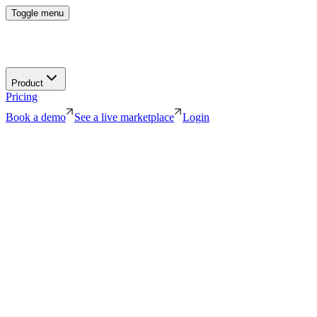
Toggle menu
Product
Pricing
Book a demo
See a live marketplace
Login