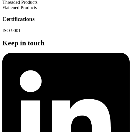
Threaded Products
Flattened Products
Certifications
ISO 9001
Keep in touch