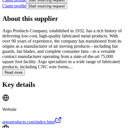
Start sourcing request
Claim profile
Start sourcing request
About this supplier
Argo Products Company, established in 1932, has a rich history of
delivering low-cost, high-quality fabricated metal products. With
over 90 years of experience, the company has transitioned from its
origins as a manufacturer of air moving products—including fan
guards, fan blades, and complete consumer fans—to a versatile
contract manufacturer operating from a state-of-the-art 75,000
square foot facility. Argo specializes in a wide range of fabricated
products, including CNC wire forms,...
Read more
Key details
Website
argoproducts.com/index.html