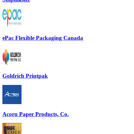
ePac Flexible Packaging Canada
Goldrich Printpak
Acorn Paper Products, Co.