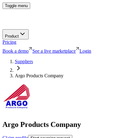
Toggle menu
Product
Pricing
Book a demo
See a live marketplace
Login
Suppliers
Argo Products Company
Argo Products Company
Claim profile