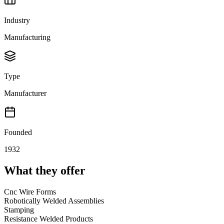
Industry
Manufacturing
Type
Manufacturer
Founded
1932
What they offer
Cnc Wire Forms
Robotically Welded Assemblies
Stamping
Resistance Welded Products