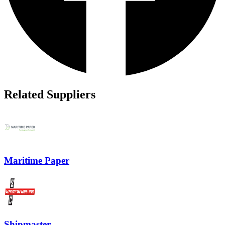
Related Suppliers
Maritime Paper
Shipmaster