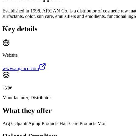
Established in 1998, ARGAN Co. is a distributor of cosmetic raw ma
surfactants, color, sun care, emulsifiers and emollients, functional in
Key details
Website
www.arganco.com
Type
Manufacturer, Distributor
What they offer
Arg Cctganti Aging Products Hair Care Products Moi