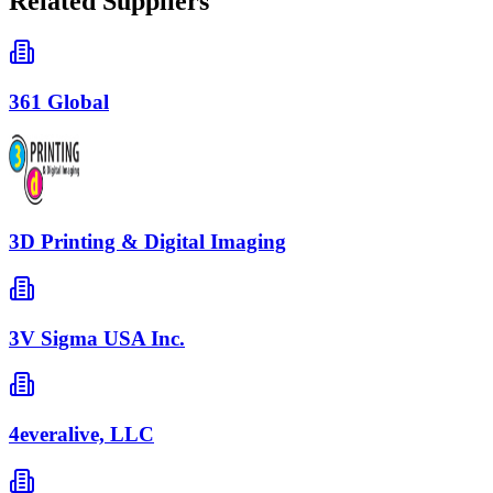
Related Suppliers
361 Global
3D Printing & Digital Imaging
3V Sigma USA Inc.
4everalive, LLC