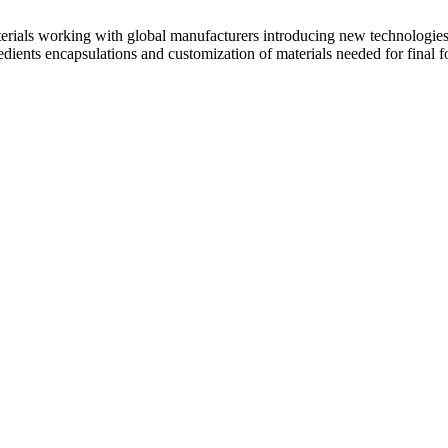
terials working with global manufacturers introducing new technologi
gredients encapsulations and customization of materials needed for final 