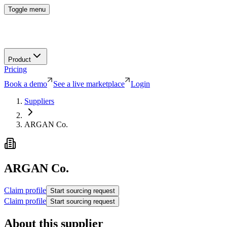
Toggle menu
Product
Pricing
Book a demo
See a live marketplace
Login
Suppliers
ARGAN Co.
ARGAN Co.
Claim profile
Start sourcing request
Claim profile
Start sourcing request
About this supplier