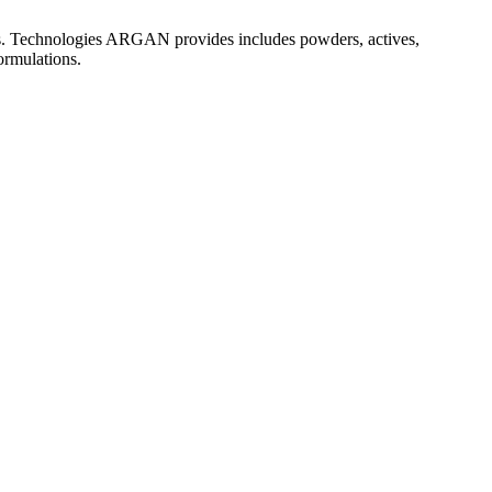
es. Technologies ARGAN provides includes powders, actives,
formulations.