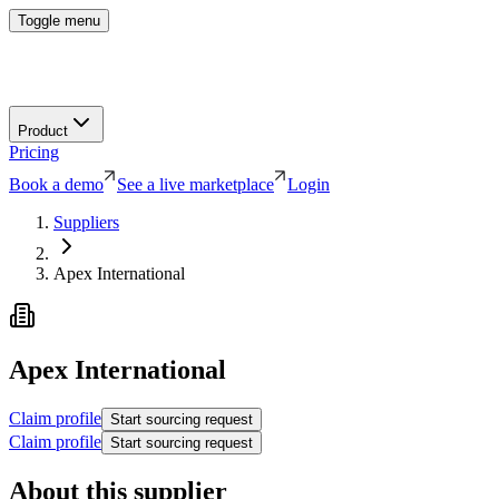
Toggle menu
Product
Pricing
Book a demo
See a live marketplace
Login
Suppliers
Apex International
Apex International
Claim profile
Start sourcing request
Claim profile
Start sourcing request
About this supplier