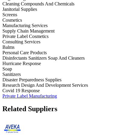
Cleaning Compounds And Chemicals
Janitorial Supplies
Screens
Cosmetics
Manufacturing Services
Supply Chain Management
Private Label Cosmetics
Consulting Services
Balms
Personal Care Products
Disinfectants Sanitizers Soap And Cleaners
Hurricane Response
Soap
Sanitizers
Disaster Preparedness Supplies
Research Design And Development Services
Covid 19 Response
Private Label Manufacturing
Related Suppliers