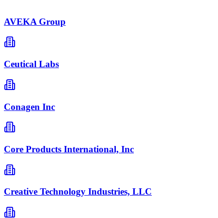
AVEKA Group
Ceutical Labs
Conagen Inc
Core Products International, Inc
Creative Technology Industries, LLC