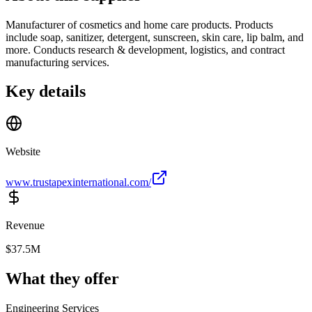
Manufacturer of cosmetics and home care products. Products
include soap, sanitizer, detergent, sunscreen, skin care, lip balm, and
more. Conducts research & development, logistics, and contract
manufacturing services.
Key details
Website
www.trustapexinternational.com/
Revenue
$37.5M
What they offer
Engineering Services