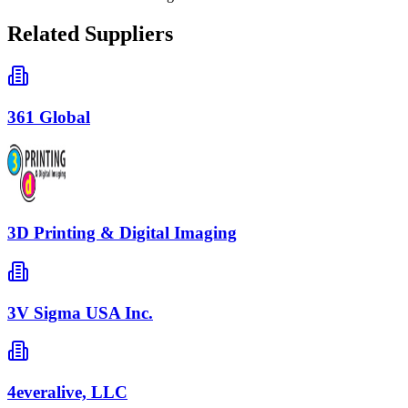
Related Suppliers
361 Global
3D Printing & Digital Imaging
3V Sigma USA Inc.
4everalive, LLC