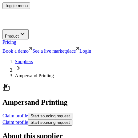
Toggle menu
Product
Pricing
Book a demo
See a live marketplace
Login
Suppliers
Ampersand Printing
Ampersand Printing
Claim profile
Start sourcing request
Claim profile
Start sourcing request
About this supplier