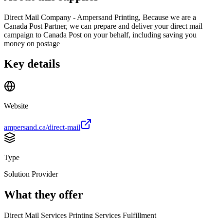
Direct Mail Company - Ampersand Printing, Because we are a
Canada Post Partner, we can prepare and deliver your direct mail
campaign to Canada Post on your behalf, including saving you
money on postage
Key details
Website
ampersand.ca/direct-mail
Type
Solution Provider
What they offer
Direct Mail Services Printing Services Fulfillment