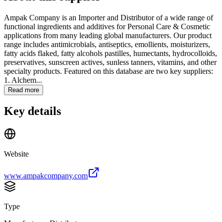
Ampak Company is an Importer and Distributor of a wide range of
functional ingredients and additives for Personal Care & Cosmetic
applications from many leading global manufacturers. Our product
range includes antimicrobials, antiseptics, emollients, moisturizers,
fatty acids flaked, fatty alcohols pastilles, humectants, hydrocolloids,
preservatives, sunscreen actives, sunless tanners, vitamins, and other
specialty products. Featured on this database are two key suppliers:
1. Alchem...
Read more
Key details
Website
www.ampakcompany.com
Type