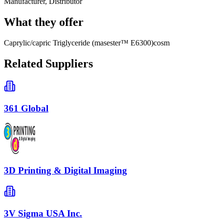
Manufacturer, Distributor
What they offer
Caprylic/capric Triglyceride (masester™ E6300)cosm
Related Suppliers
361 Global
3D Printing & Digital Imaging
3V Sigma USA Inc.