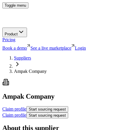
Toggle menu
Product
Pricing
Book a demo
See a live marketplace
Login
Suppliers
Ampak Company
Ampak Company
Claim profile
Start sourcing request
Claim profile
Start sourcing request
About this supplier