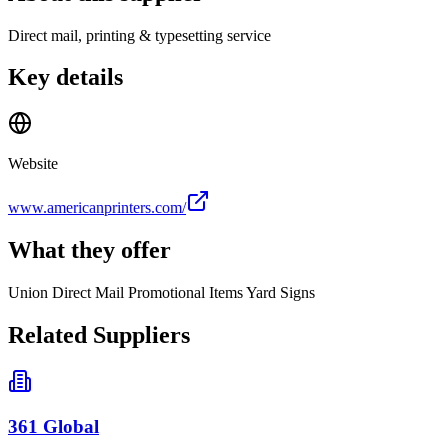
Direct mail, printing & typesetting service
Key details
Website
www.americanprinters.com/
What they offer
Union Direct Mail Promotional Items Yard Signs
Related Suppliers
361 Global