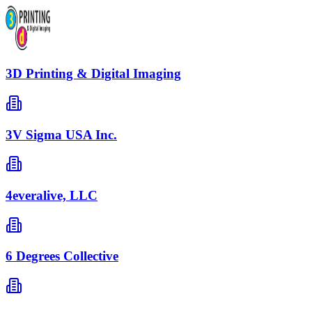
3D Printing & Digital Imaging
3V Sigma USA Inc.
4everalive, LLC
6 Degrees Collective