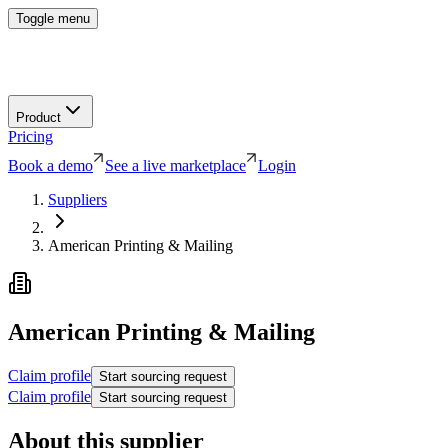
Toggle menu
Product
Pricing
Book a demo
See a live marketplace
Login
Suppliers
American Printing & Mailing
American Printing & Mailing
Claim profile
Start sourcing request
Claim profile
Start sourcing request
About this supplier