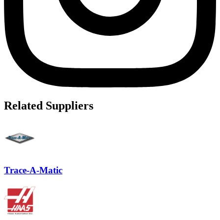
Related Suppliers
Trace-A-Matic