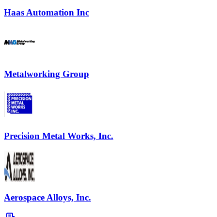
Haas Automation Inc
Metalworking Group
Precision Metal Works, Inc.
Aerospace Alloys, Inc.