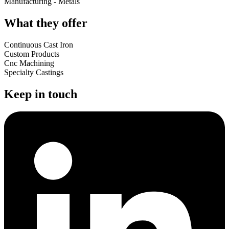
Manufacturing - Metals
What they offer
Continuous Cast Iron
Custom Products
Cnc Machining
Specialty Castings
Keep in touch