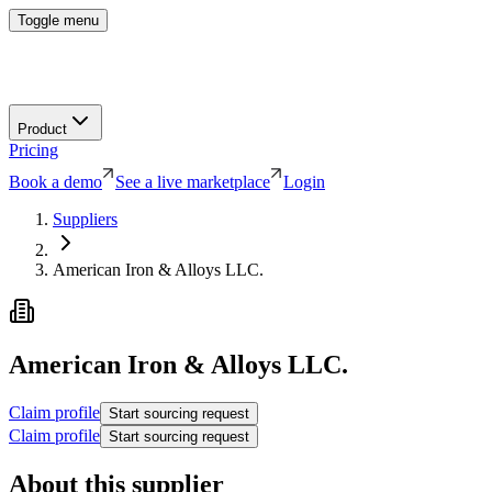
Toggle menu
Product
Pricing
Book a demo
See a live marketplace
Login
Suppliers
American Iron & Alloys LLC.
American Iron & Alloys LLC.
Claim profile
Start sourcing request
Claim profile
Start sourcing request
About this supplier