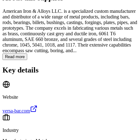
American Iron & Alloys LLC. is a specialized custom manufacturer
and distributor of a wide range of metal products, including bars,
rods, bearings, billets, bushings, castings, forgings, plates, pipes, and
prototypes. The company excels in fabricating various metals such
as brass, continuously cast grey and ductile iron, 6061 T6
aluminum, SAE 660 bronze, and several grades of steel including
chrome, 1045, 5041, 1018, and 1117. Their extensive capabilities
encompass saw cutting, boring, and...
Read more
Key details
Website
versa-bar.com
Industry