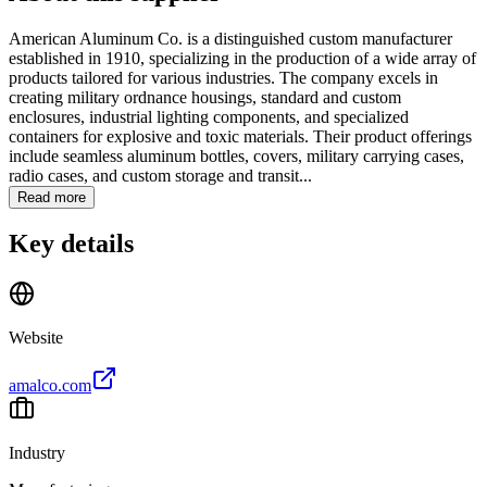
American Aluminum Co. is a distinguished custom manufacturer
established in 1910, specializing in the production of a wide array of
products tailored for various industries. The company excels in
creating military ordnance housings, standard and custom
enclosures, industrial lighting components, and specialized
containers for explosive and toxic materials. Their product offerings
include seamless aluminum bottles, covers, military carrying cases,
radio cases, and custom storage and transit...
Read more
Key details
Website
amalco.com
Industry