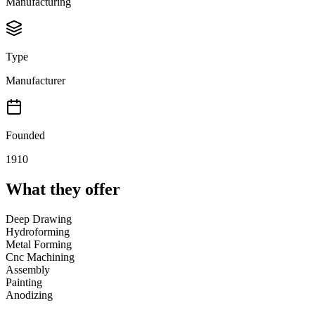
Manufacturing
Type
Manufacturer
Founded
1910
What they offer
Deep Drawing
Hydroforming
Metal Forming
Cnc Machining
Assembly
Painting
Anodizing