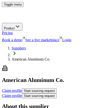
Toggle menu
Product
Pricing
Book a demo
See a live marketplace
Login
Suppliers
American Aluminum Co.
American Aluminum Co.
Claim profile
Start sourcing request
Claim profile
Start sourcing request
About this supplier