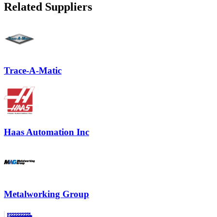
Related Suppliers
Trace-A-Matic
Haas Automation Inc
Metalworking Group