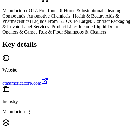
Manufacturer Of A Full Line Of Home & Institutional Cleaning
Compounds, Automotive Chemicals, Health & Beauty Aids &
Pharmaceutical Liquids From 1/2 Oz To Larger. Contract Packaging
& Private Label Services. Product Lines Include Liquid Drain
Openers & Carpet, Rug & Floor Shampoos & Cleaners
Key details
Website
atmamericacorp.com
Industry
Manufacturing