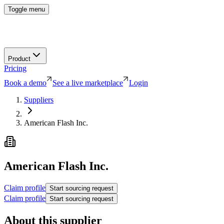
Toggle menu
Product
Pricing
Book a demo
See a live marketplace
Login
Suppliers
American Flash Inc.
American Flash Inc.
Claim profile
Start sourcing request
Claim profile
Start sourcing request
About this supplier