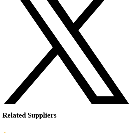
Related Suppliers