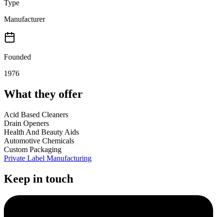
Type
Manufacturer
Founded
1976
What they offer
Acid Based Cleaners
Drain Openers
Health And Beauty Aids
Automotive Chemicals
Custom Packaging
Private Label Manufacturing
Keep in touch