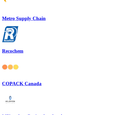
Metro Supply Chain
Recochem
COPACK Canada