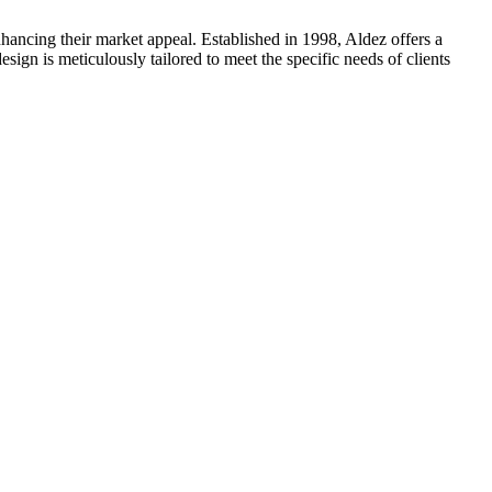
hancing their market appeal. Established in 1998, Aldez offers a
ign is meticulously tailored to meet the specific needs of clients