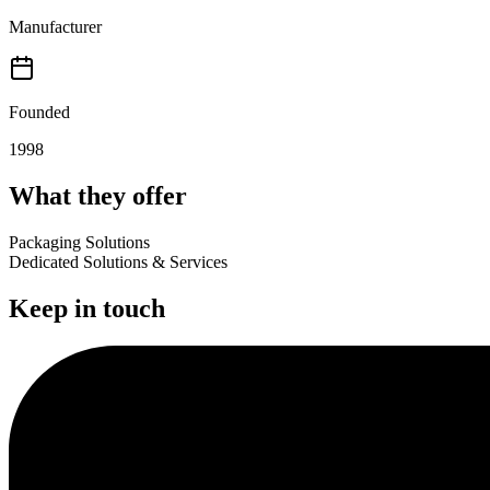
Manufacturer
Founded
1998
What they offer
Packaging Solutions
Dedicated Solutions & Services
Keep in touch