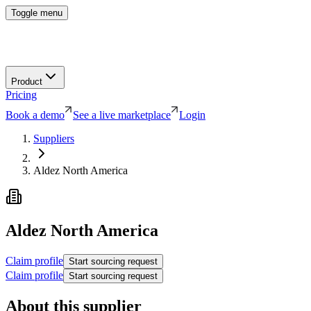
Toggle menu
Product
Pricing
Book a demo
See a live marketplace
Login
Suppliers
Aldez North America
Aldez North America
Claim profile
Start sourcing request
Claim profile
Start sourcing request
About this supplier