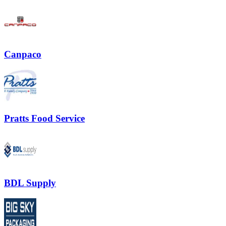
Canpaco
Pratts Food Service
BDL Supply