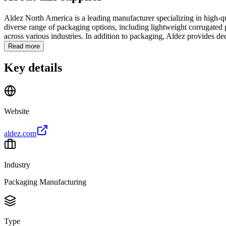
Aldez North America is a leading manufacturer specializing in high-qu
diverse range of packaging options, including lightweight corrugated p
across various industries. In addition to packaging, Aldez provides ded
Read more
Key details
Website
aldez.com
Industry
Packaging Manufacturing
Type