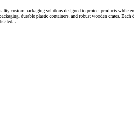
ality custom packaging solutions designed to protect products while en
ackaging, durable plastic containers, and robust wooden crates. Each des
icated...