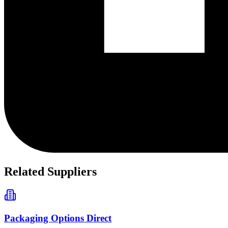
Related Suppliers
Packaging Options Direct