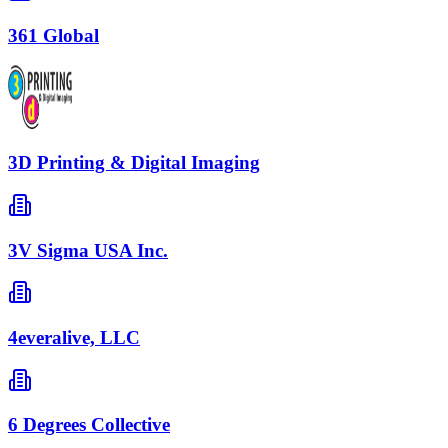
361 Global
3D Printing & Digital Imaging
3V Sigma USA Inc.
4everalive, LLC
6 Degrees Collective