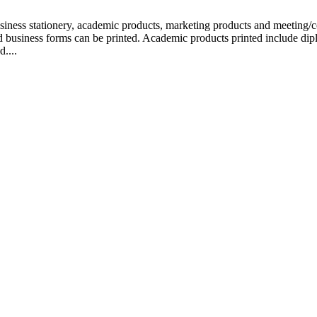
siness stationery, academic products, marketing products and meeting/co
nd business forms can be printed. Academic products printed include dip
d....