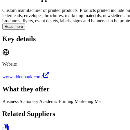
Custom manufacturer of printed products. Products printed include bu
letterheads, envelopes, brochures, marketing materials, newsletters a
brochures, flyers, event tickets, labels, signs and banners can be printe
Read more
Key details
Website
www.aldenhauk.com/
What they offer
Business Stationery Academic Printing Marketing Ma
Related Suppliers