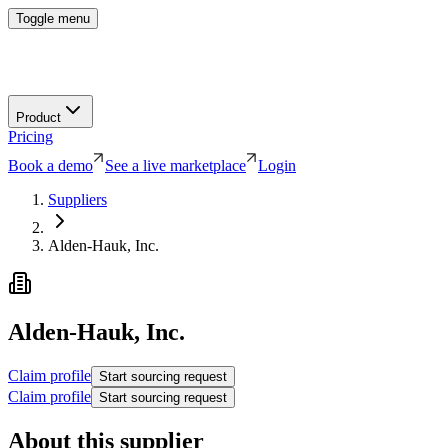
Toggle menu
Product
Pricing
Book a demo
See a live marketplace
Login
Suppliers
Alden-Hauk, Inc.
Alden-Hauk, Inc.
Claim profile
Start sourcing request
Claim profile
Start sourcing request
About this supplier