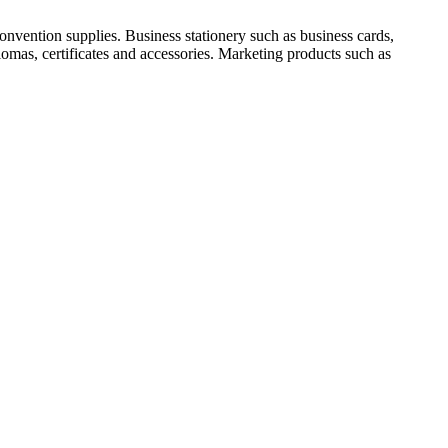
nvention supplies. Business stationery such as business cards,
lomas, certificates and accessories. Marketing products such as