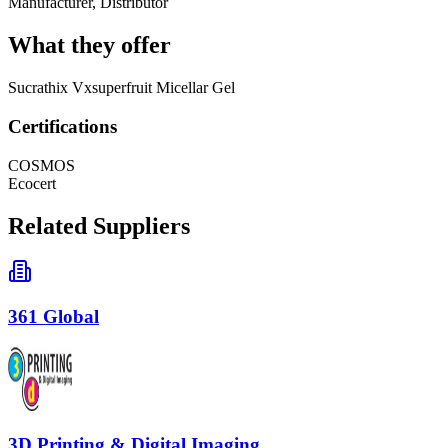
Manufacturer, Distributor
What they offer
Sucrathix Vxsuperfruit Micellar Gel
Certifications
COSMOS
Ecocert
Related Suppliers
361 Global
3D Printing & Digital Imaging