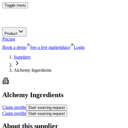
Toggle menu
Product
Pricing
Book a demo
See a live marketplace
Login
Suppliers
Alchemy Ingredients
Alchemy Ingredients
Claim profile
Start sourcing request
Claim profile
Start sourcing request
About this supplier