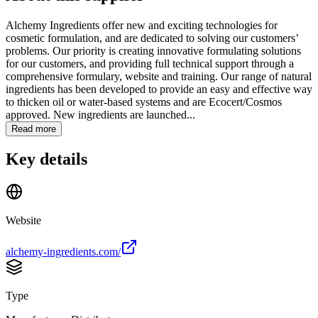
Alchemy Ingredients offer new and exciting technologies for
cosmetic formulation, and are dedicated to solving our customers’
problems. Our priority is creating innovative formulating solutions
for our customers, and providing full technical support through a
comprehensive formulary, website and training. Our range of natural
ingredients has been developed to provide an easy and effective way
to thicken oil or water-based systems and are Ecocert/Cosmos
approved. New ingredients are launched...
Read more
Key details
Website
alchemy-ingredients.com/
Type