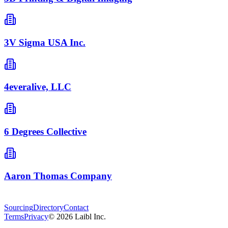
3V Sigma USA Inc.
4everalive, LLC
6 Degrees Collective
Aaron Thomas Company
Sourcing
Directory
Contact
Terms
Privacy
©
2026
Laibl Inc.