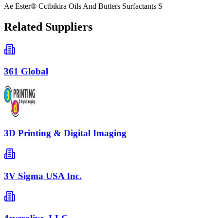
Ae Ester® Cctbikira Oils And Butters Surfactants S
Related Suppliers
361 Global
3D Printing & Digital Imaging
3V Sigma USA Inc.