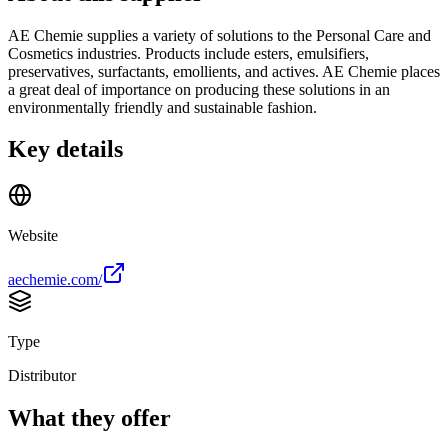
AE Chemie supplies a variety of solutions to the Personal Care and
Cosmetics industries. Products include esters, emulsifiers,
preservatives, surfactants, emollients, and actives. AE Chemie places
a great deal of importance on producing these solutions in an
environmentally friendly and sustainable fashion.
Key details
Website
aechemie.com/
Type
Distributor
What they offer