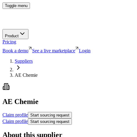
Toggle menu
Product
Pricing
Book a demo
See a live marketplace
Login
Suppliers
AE Chemie
AE Chemie
Claim profile
Start sourcing request
Claim profile
Start sourcing request
About this supplier