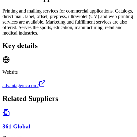
Printing and mailing services for commercial applications. Catalogs,
direct mail, label, offset, prepress, ultraviolet (UV) and web printing
services are available. Marketing and fulfillment services are also
offered. Serves the sports, education, manufacturing, retail and
medical industries.
Key details
Website
advantageinc.com/
Related Suppliers
361 Global