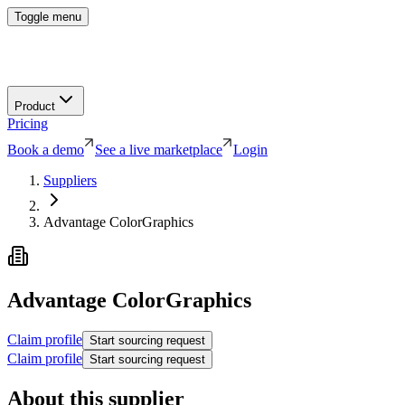
Toggle menu
Product
Pricing
Book a demo
See a live marketplace
Login
Suppliers
Advantage ColorGraphics
Advantage ColorGraphics
Claim profile
Start sourcing request
Claim profile
Start sourcing request
About this supplier