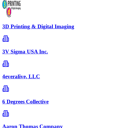
3D Printing & Digital Imaging
3V Sigma USA Inc.
4everalive, LLC
6 Degrees Collective
Aaron Thomas Company