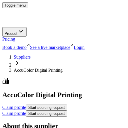
Toggle menu
Product
Pricing
Book a demo
See a live marketplace
Login
Suppliers
AccuColor Digital Printing
AccuColor Digital Printing
Claim profile
Start sourcing request
Claim profile
Start sourcing request
About this supplier