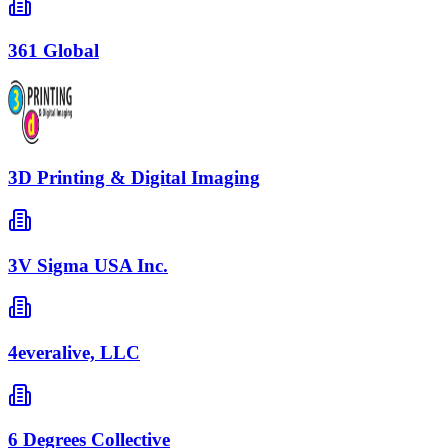
361 Global
3D Printing & Digital Imaging
3V Sigma USA Inc.
4everalive, LLC
6 Degrees Collective