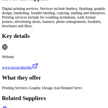
Digital printing services. Services include bindery, finishing, graphic
design, marketing, booklet binding, copying, mailing and letterpress.
Printing services include for wedding invitations, wide format
posters, advertising slicks, banners, photo enlargements, booklets,
brochures and fliers.
Key details
Website
www.accucolor.biz/
What they offer
Printing Services Graphic Design And Related Servi
Related Suppliers